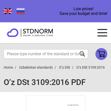
Low prices!
Save your budget and time!
Home
Uzbekistan standards
O’z DSt
O’z DSt 3109:2016
O’z DSt 3109:2016 PDF