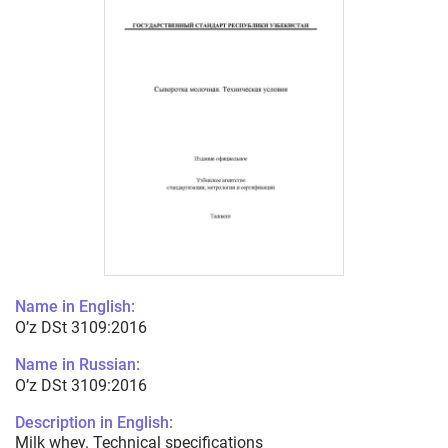
Name in English:
O’z DSt 3109:2016
Name in Russian:
O’z DSt 3109:2016
Description in English:
Milk whey. Technical specifications