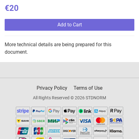
€20
Add to Cart
More technical details are being prepared for this
document.
Privacy Policy
Terms of Use
All Rights Reserved © 2026 STDNORM