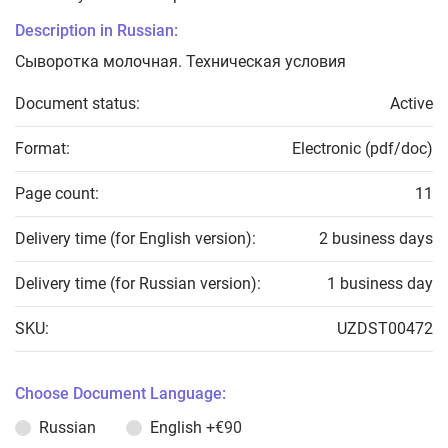
Description in Russian:
Сыворотка молочная. Техническая условия
Document status:
Active
Format:
Electronic (pdf/doc)
Page count:
11
Delivery time (for English version):
2 business days
Delivery time (for Russian version):
1 business day
SKU:
UZDST00472
Choose Document Language:
Russian
English
+€90