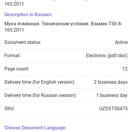
165:2011
Description in Russian:
Мука ячменная. Технические условия. Взамен TSh 8-
165:2011
Document status:
Active
Format:
Electronic (pdf/doc)
Page count:
12
Delivery time (for English version):
2 business days
Delivery time (for Russian version):
1 business day
SKU:
UZDST00475
Choose Document Language: