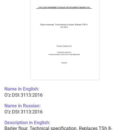
Name in English:
O’z DSt 3113:2016
Name in Russian:
O’z DSt 3113:2016
Description in English:
Barley flour. Technical specification. Replaces TSh 8-