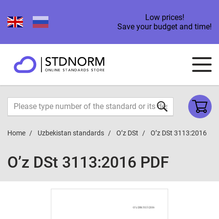
Low prices!
Save your budget and time!
Home
Uzbekistan standards
O’z DSt
O’z DSt 3113:2016
O’z DSt 3113:2016 PDF