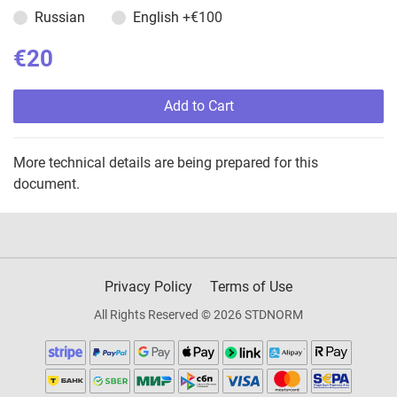
Russian
English
+€100
€20
Add to Cart
More technical details are being prepared for this
document.
Privacy Policy
Terms of Use
All Rights Reserved © 2026 STDNORM