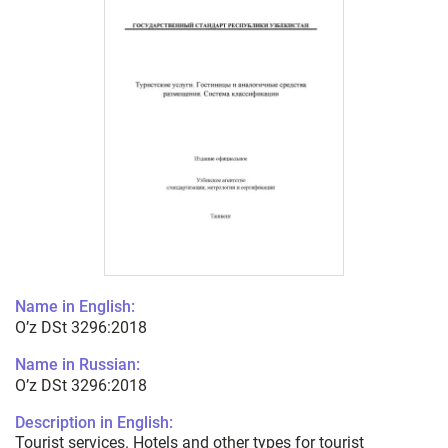
Name in English:
O’z DSt 3296:2018
Name in Russian:
O’z DSt 3296:2018
Description in English:
Tourist services. Hotels and other types for tourist