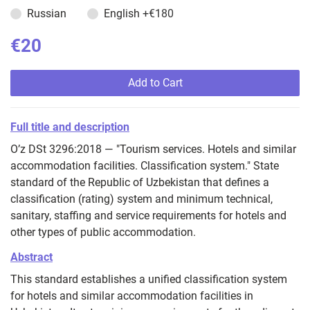
Russian
English
+€180
€20
Add to Cart
Full title and description
O’z DSt 3296:2018 — "Tourism services. Hotels and similar
accommodation facilities. Classification system." State
standard of the Republic of Uzbekistan that defines a
classification (rating) system and minimum technical,
sanitary, staffing and service requirements for hotels and
other types of public accommodation.
Abstract
This standard establishes a unified classification system
for hotels and similar accommodation facilities in