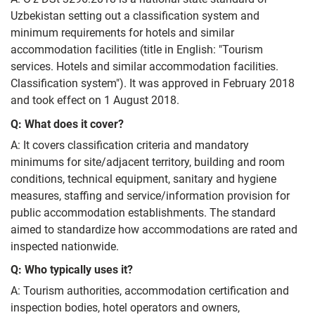
Uzbekistan setting out a classification system and
minimum requirements for hotels and similar
accommodation facilities (title in English: "Tourism
services. Hotels and similar accommodation facilities.
Classification system"). It was approved in February 2018
and took effect on 1 August 2018.
Q: What does it cover?
A: It covers classification criteria and mandatory
minimums for site/adjacent territory, building and room
conditions, technical equipment, sanitary and hygiene
measures, staffing and service/information provision for
public accommodation establishments. The standard
aimed to standardize how accommodations are rated and
inspected nationwide.
Q: Who typically uses it?
A: Tourism authorities, accommodation certification and
inspection bodies, hotel operators and owners,