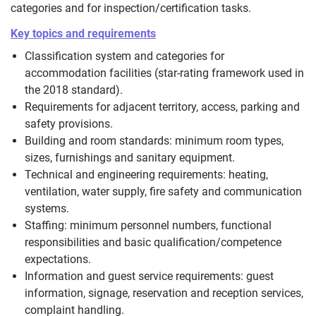
categories and for inspection/certification tasks.
Key topics and requirements
Classification system and categories for
accommodation facilities (star-rating framework used in
the 2018 standard).
Requirements for adjacent territory, access, parking and
safety provisions.
Building and room standards: minimum room types,
sizes, furnishings and sanitary equipment.
Technical and engineering requirements: heating,
ventilation, water supply, fire safety and communication
systems.
Staffing: minimum personnel numbers, functional
responsibilities and basic qualification/competence
expectations.
Information and guest service requirements: guest
information, signage, reservation and reception services,
complaint handling.