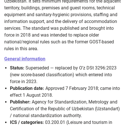
Uzbekistan. It sets minimum requirements for the adjacent
territory, buildings, premises and guest rooms, technical
equipment and sanitary-hygienic provisions, staffing and
information support, and the delivery of accommodation
services. The standard was published and brought into
force in 2018 and was intended to replace older
national/regional rules such as the former GOST-based
rules in this area.
General information
Status:
Superseded — replaced by O’z DSt 3296:2023
(new score-based classification) which entered into
force in 2023.
Publication date:
Approved 7 February 2018; came into
effect 1 August 2018.
Publisher:
Agency for Standardization, Metrology and
Certification of the Republic of Uzbekistan (Uzstandart)
/ national standardization authority.
ICS / categories:
03.200.01 (Leisure and tourism in