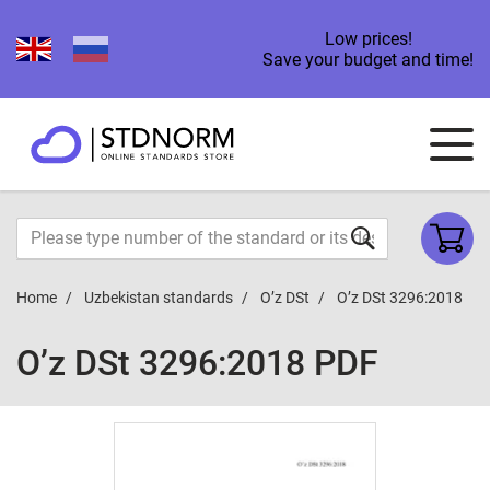
Low prices!
Save your budget and time!
Home
Uzbekistan standards
O’z DSt
O’z DSt 3296:2018
O’z DSt 3296:2018 PDF