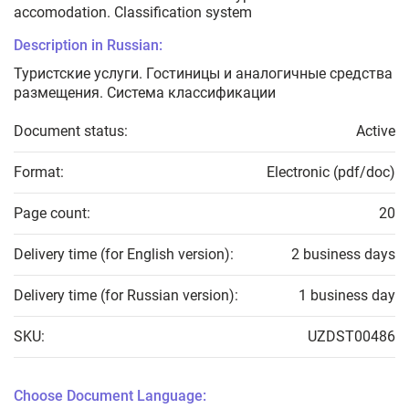
accomodation. Classification system
Description in Russian:
Туристские услуги. Гостиницы и аналогичные средства
размещения. Система классификации
Document status:
Active
Format:
Electronic (pdf/doc)
Page count:
20
Delivery time (for English version):
2 business days
Delivery time (for Russian version):
1 business day
SKU:
UZDST00486
Choose Document Language: