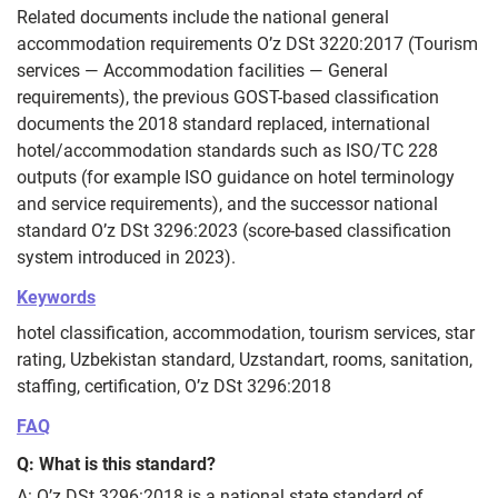
Related documents include the national general
accommodation requirements O’z DSt 3220:2017 (Tourism
services — Accommodation facilities — General
requirements), the previous GOST-based classification
documents the 2018 standard replaced, international
hotel/accommodation standards such as ISO/TC 228
outputs (for example ISO guidance on hotel terminology
and service requirements), and the successor national
standard O’z DSt 3296:2023 (score-based classification
system introduced in 2023).
Keywords
hotel classification, accommodation, tourism services, star
rating, Uzbekistan standard, Uzstandart, rooms, sanitation,
staffing, certification, O’z DSt 3296:2018
FAQ
Q: What is this standard?
A: O’z DSt 3296:2018 is a national state standard of