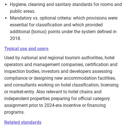
Hygiene, cleaning and sanitary standards for rooms and
public areas.
Mandatory vs. optional criteria: which provisions were
essential for classification and which provided
additional (bonus) points under the system defined in
2018.
Typical use and users
Used by national and regional tourism authorities, hotel
operators and management companies, certification and
inspection bodies, investors and developers assessing
compliance or designing new accommodation facilities,
and consultants working on hotel classification, licensing
or market-entry. Also relevant to hotel chains and
independent properties preparing for official category
assignment prior to 2024-era incentive or financing
programs.
Related standards