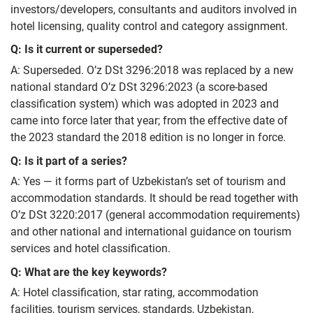
investors/developers, consultants and auditors involved in
hotel licensing, quality control and category assignment.
Q: Is it current or superseded?
A: Superseded. O’z DSt 3296:2018 was replaced by a new
national standard O’z DSt 3296:2023 (a score‑based
classification system) which was adopted in 2023 and
came into force later that year; from the effective date of
the 2023 standard the 2018 edition is no longer in force.
Q: Is it part of a series?
A: Yes — it forms part of Uzbekistan’s set of tourism and
accommodation standards. It should be read together with
O’z DSt 3220:2017 (general accommodation requirements)
and other national and international guidance on tourism
services and hotel classification.
Q: What are the key keywords?
A: Hotel classification, star rating, accommodation
facilities, tourism services, standards, Uzbekistan,