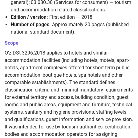
general); 03.080.30 (Services for consumers) — tourism
and accommodation related classifications.
Edition / version:
First edition — 2018.
Number of pages:
Approximately 20 pages (published
national standard document).
Scope
O’z DSt 3296:2018 applies to hotels and similar
accommodation facilities (including hotels, motels, apart-
hotels, apartment complexes offered for short-term public
accommodation, boutique hotels, spa hotels and other
comparable establishments). The standard defines
classification criteria and minimal mandatory requirements
for external territory and access, building condition, guest
rooms and public areas, equipment and furniture, technical
systems, sanitary and hygiene provisions, staffing levels
and qualifications, guest information and service provision.
It was intended for use by tourism authorities, certification
bodies and accommodation operators for assigning