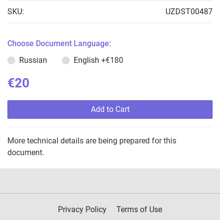
SKU:
UZDST00487
Choose Document Language:
Russian
English
+€180
€20
Add to Cart
More technical details are being prepared for this
document.
Privacy Policy
Terms of Use