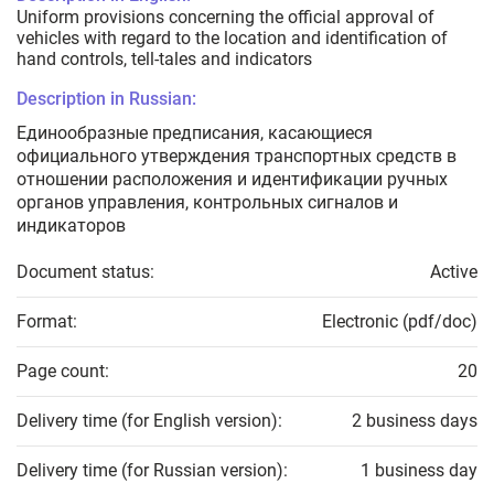
Uniform provisions concerning the official approval of
vehicles with regard to the location and identification of
hand controls, tell-tales and indicators
Description in Russian:
Единообразные предписания, касающиеся
официального утверждения транспортных средств в
отношении расположения и идентификации ручных
органов управления, контрольных сигналов и
индикаторов
Document status:
Active
Format:
Electronic (pdf/doc)
Page count:
20
Delivery time (for English version):
2 business days
Delivery time (for Russian version):
1 business day