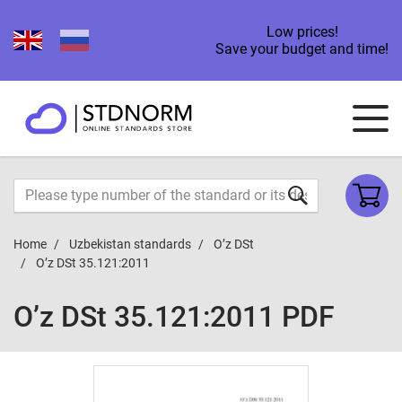
Low prices!
Save your budget and time!
Home
Uzbekistan standards
O’z DSt
O’z DSt 35.121:2011
O’z DSt 35.121:2011 PDF