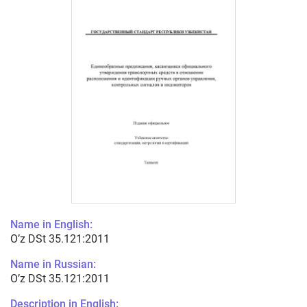
Name in English:
O’z DSt 35.121:2011
Name in Russian:
O’z DSt 35.121:2011
Description in English: