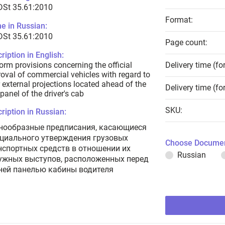
DSt 35.61:2010
Format:
e in Russian:
DSt 35.61:2010
Page count:
ription in English:
orm provisions concerning the official
Delivery time (fo
oval of commercial vehicles with regard to
r external projections located ahead of the
Delivery time (fo
 panel of the driver's cab
SKU:
ription in Russian:
нообразные предписания, касающиеся
циального утверждения грузовых
Choose Documen
нспортных средств в отношении их
Russian
ужных выступов, расположенных перед
ней панелью кабины водителя