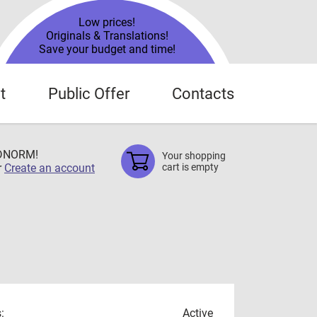
Low prices!
Originals & Translations!
Save your budget and time!
t
Public Offer
Contacts
TDNORM!
Your shopping
r
Create an account
cart is empty
:
Active