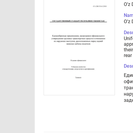
O’z 
Nam
O’z 
Desc
Unif
appr
thei
rear
Desc
Еди
офи
тра
нар
зад