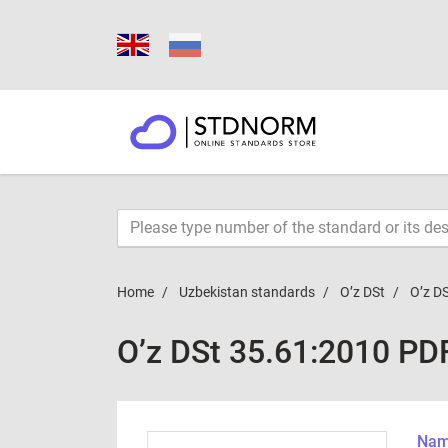
Home
Uzbekistan standards
O’z DSt
O’z D
O’z DSt 35.61:2010 PD
Name