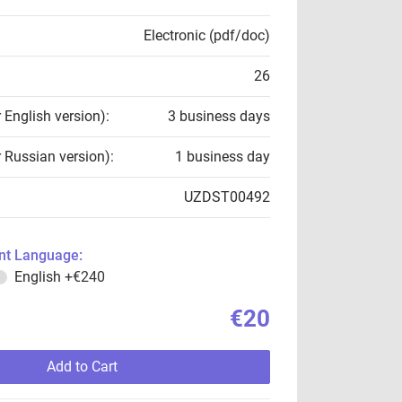
Electronic (pdf/doc)
26
r English version):
3 business days
r Russian version):
1 business day
UZDST00492
t Language:
English
+€240
€20
Add to Cart