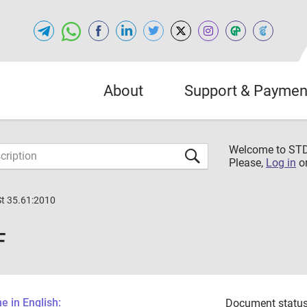
About
Support & Paymen
Welcome to S
Please,
Log in
o
St 35.61:2010
F
 in English:
Document status