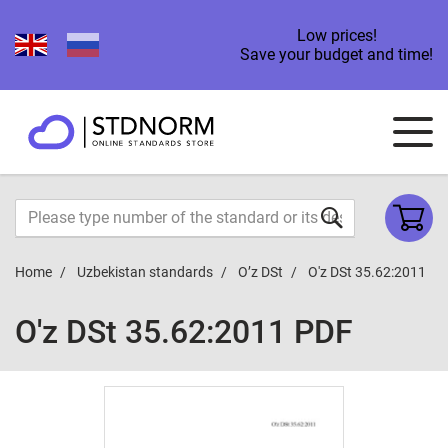
Low prices!
Save your budget and time!
Home
Uzbekistan standards
O’z DSt
O'z DSt 35.62:2011
O'z DSt 35.62:2011 PDF