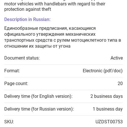
motor vehicles with handlebars with regard to their
protection against theft
Description in Russian:
Единообразные предписания, касающиеся
официального утверждения механических
транспортных средств с рулем мотоциклетного типа в
отношении их защиты от угона
Document status:
Active
Format:
Electronic (pdf/doc)
Page count:
20
Delivery time (for English version):
2 business days
Delivery time (for Russian version):
1 business day
SKU:
UZDST00753