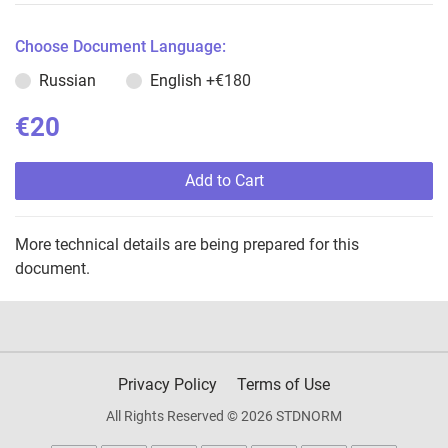
Choose Document Language:
Russian
English
+€180
€20
Add to Cart
More technical details are being prepared for this
document.
Privacy Policy
Terms of Use
All Rights Reserved © 2026 STDNORM