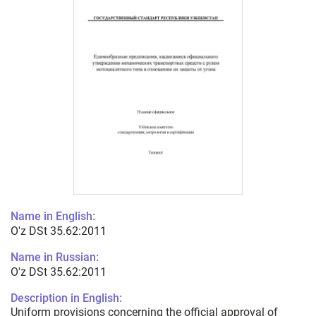
Name in English:
O'z DSt 35.62:2011
Name in Russian:
O'z DSt 35.62:2011
Description in English:
Uniform provisions concerning the official approval of