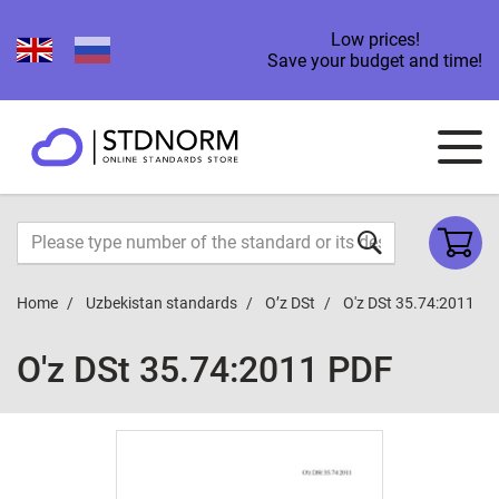
Low prices!
Save your budget and time!
Home
Uzbekistan standards
O’z DSt
O'z DSt 35.74:2011
O'z DSt 35.74:2011 PDF