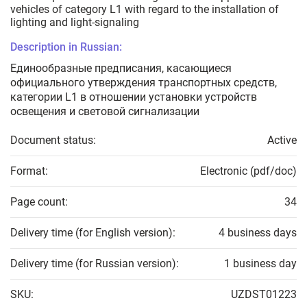
vehicles of category L1 with regard to the installation of
lighting and light-signaling
Description in Russian:
Единообразные предписания, касающиеся
официального утверждения транспортных средств,
категории L­1­ в отношении установки устройств
освещения и световой сигнализации
Document status:
Active
Format:
Electronic (pdf/doc)
Page count:
34
Delivery time (for English version):
4 business days
Delivery time (for Russian version):
1 business day
SKU:
UZDST01223