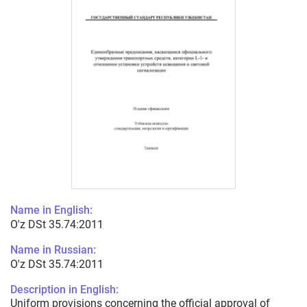
Name in English:
O'z DSt 35.74:2011
Name in Russian:
O'z DSt 35.74:2011
Description in English:
Uniform provisions concerning the official approval of