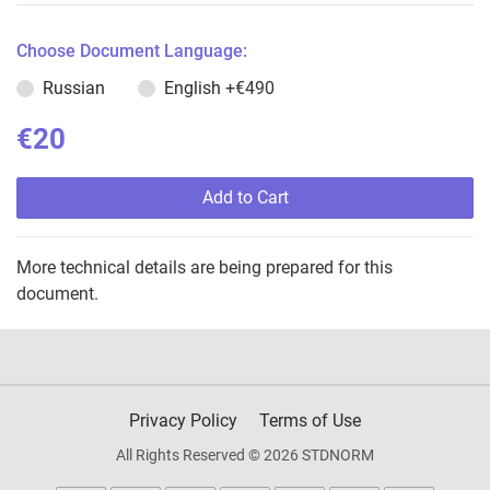
Choose Document Language:
Russian
English
+€490
€20
Add to Cart
More technical details are being prepared for this
document.
Privacy Policy
Terms of Use
All Rights Reserved © 2026 STDNORM