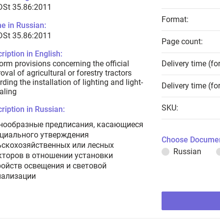
DSt 35.86:2011
Format:
e in Russian:
DSt 35.86:2011
Page count:
ription in English:
orm provisions concerning the official
Delivery time (fo
oval of agricultural or forestry tractors
rding the installation of lighting and light-
Delivery time (fo
aling
SKU:
ription in Russian:
нообразные предписания, касающиеся
циального утверждения
Choose Documen
ьскохозяйственных или лесных
Russian
кторов в отношении установки
ройств освещения и световой
нализации