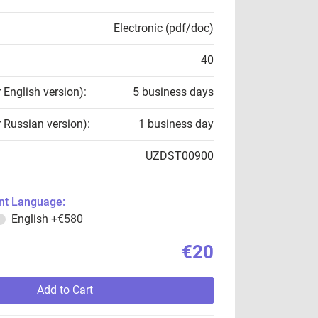
Electronic (pdf/doc)
40
r English version):
5 business days
r Russian version):
1 business day
UZDST00900
t Language:
English
+€580
€20
Add to Cart