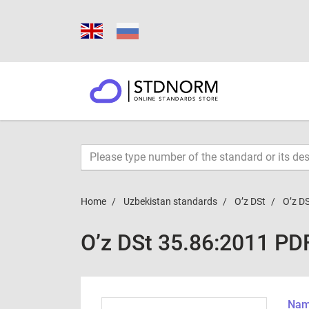
Home
Uzbekistan standards
O’z DSt
O’z D
O’z DSt 35.86:2011 PD
Name