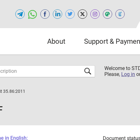
About
Support & Paymen
Welcome to S
Please,
Log in
o
St 35.86:2011
F
 in English:
Document status