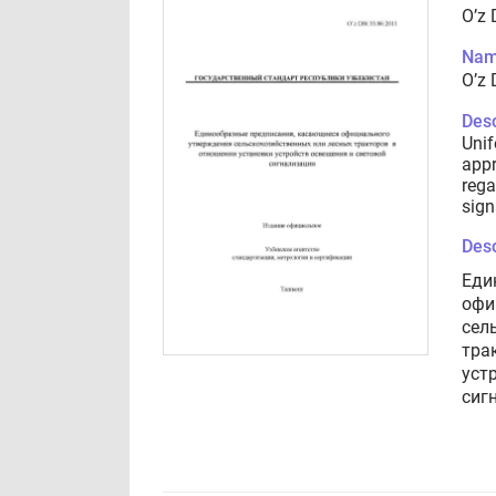
O’z 
Nam
O’z 
Desc
Unif
appr
rega
sign
Desc
Еди
офи
сел
тра
уст
сиг