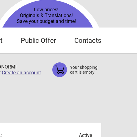
Low prices!
Originals & Translations!
Save your budget and time!
t
Public Offer
Contacts
TDNORM!
Your shopping
r
Create an account
cart is empty
:
Active