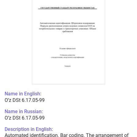
Name in English:
O’z DSt 6.17.05-99
Name in Russian:
O’z DSt 6.17.05-99
Description in English:
Automated identification. Bar coding. The arrangement of