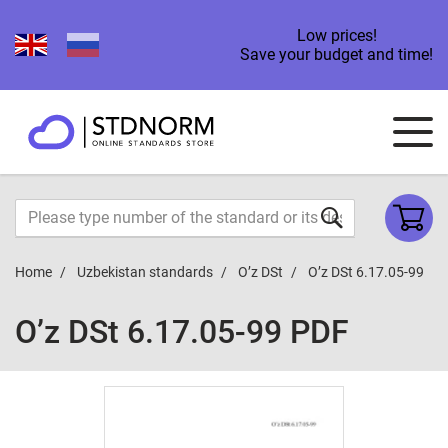
Low prices!
Save your budget and time!
Home
Uzbekistan standards
O’z DSt
O’z DSt 6.17.05-99
O’z DSt 6.17.05-99 PDF