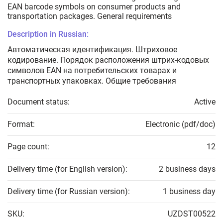
EAN barcode symbols on consumer products and
transportation packages. General requirements
Description in Russian:
Автоматическая идентификация. Штриховое
кодирование. Порядок расположения штрих-кодовых
символов EAN на потребительских товарах и
транспортных упаковках. Общие требования
Document status:
Active
Format:
Electronic (pdf/doc)
Page count:
12
Delivery time (for English version):
2 business days
Delivery time (for Russian version):
1 business day
SKU:
UZDST00522