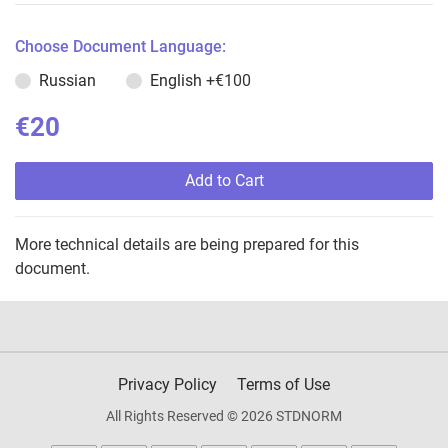
Choose Document Language:
Russian
English
+€100
€20
Add to Cart
More technical details are being prepared for this
document.
Privacy Policy
Terms of Use
All Rights Reserved © 2026 STDNORM