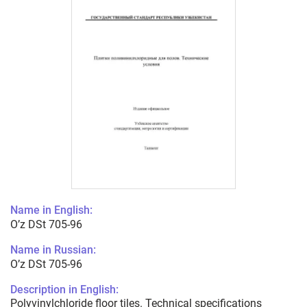
Name in English:
O’z DSt 705-96
Name in Russian:
O’z DSt 705-96
Description in English:
Polyvinylchloride floor tiles. Technical specifications