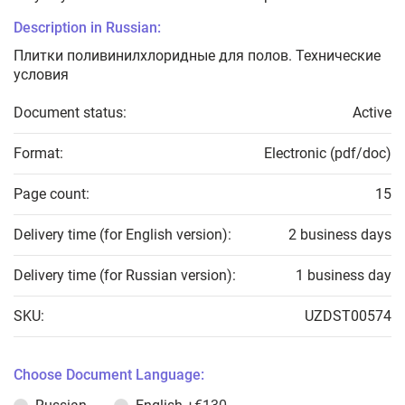
Description in Russian:
Плитки поливинилхлоридные для полов. Технические
условия
Document status:
Active
Format:
Electronic (pdf/doc)
Page count:
15
Delivery time (for English version):
2 business days
Delivery time (for Russian version):
1 business day
SKU:
UZDST00574
Choose Document Language: