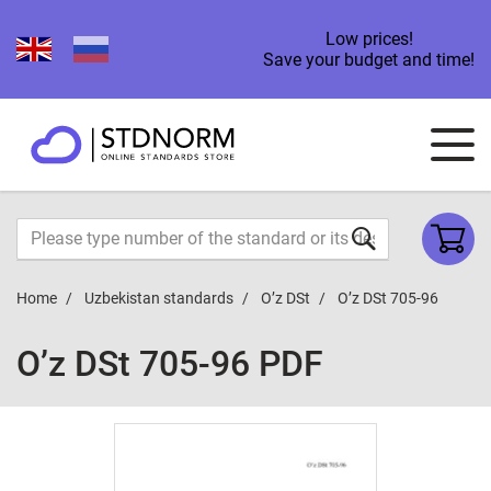
Low prices!
Save your budget and time!
Home
Uzbekistan standards
O’z DSt
O’z DSt 705-96
O’z DSt 705-96 PDF