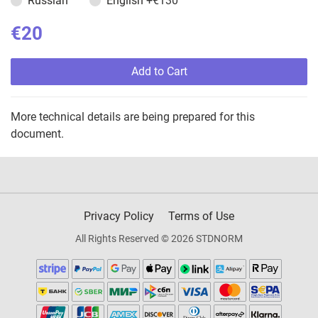
Russian
English
+€130
€20
Add to Cart
More technical details are being prepared for this
document.
Privacy Policy
Terms of Use
All Rights Reserved © 2026 STDNORM