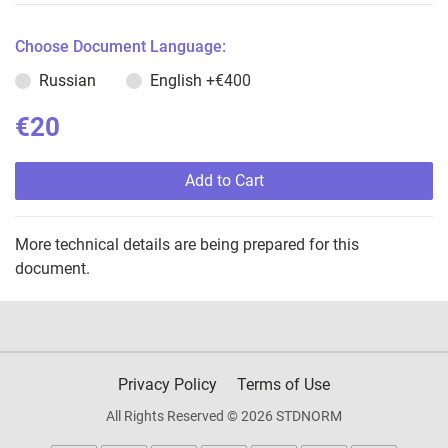
Choose Document Language:
Russian
English
+€400
€20
Add to Cart
More technical details are being prepared for this
document.
Privacy Policy
Terms of Use
All Rights Reserved © 2026 STDNORM