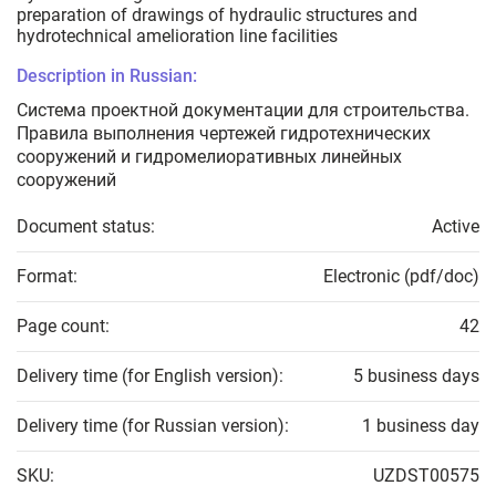
preparation of drawings of hydraulic structures and
hydrotechnical amelioration line facilities
Description in Russian:
Система проектной документации для строительства.
Правила выполнения чертежей гидротехнических
сооружений и гидромелиоративных линейных
сооружений
Document status:
Active
Format:
Electronic (pdf/doc)
Page count:
42
Delivery time (for English version):
5 business days
Delivery time (for Russian version):
1 business day
SKU:
UZDST00575