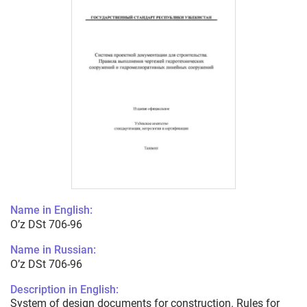
Name in English:
O’z DSt 706-96
Name in Russian:
O’z DSt 706-96
Description in English:
System of design documents for construction. Rules for