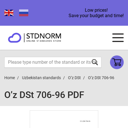
Low prices!
Save your budget and time!
Home
Uzbekistan standards
O’z DSt
O’z DSt 706-96
O’z DSt 706-96 PDF