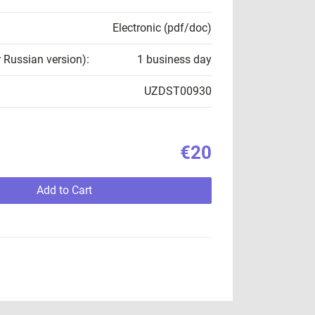
Electronic (pdf/doc)
r Russian version):
1 business day
UZDST00930
€20
Add to Cart