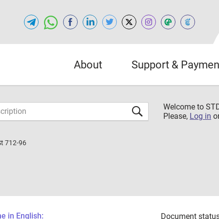
About
Support & Paymen
Welcome to S
Please,
Log in
o
St 712-96
 in English:
Document status