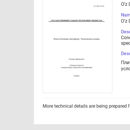
O’z 
Nam
O’z 
Desc
Conc
spec
Desc
Пли
усл
More technical details are being prepared 