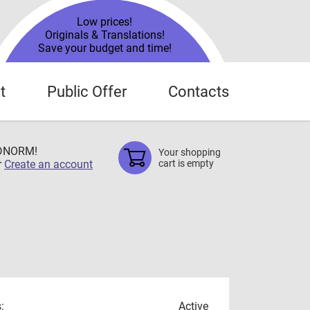
Low prices!
Originals & Translations!
Save your budget and time!
t
Public Offer
Contacts
TDNORM!
Your shopping
r
Create an account
cart is empty
:
Active