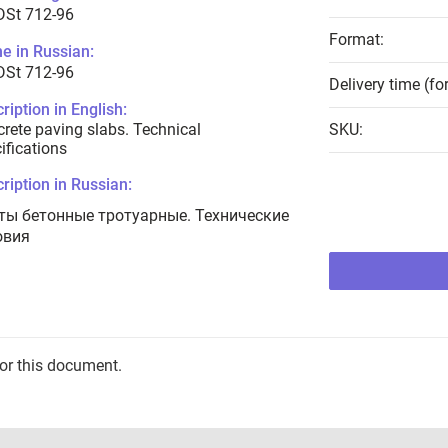
DSt 712-96
Format:
e in Russian:
DSt 712-96
Delivery time (fo
ription in English:
rete paving slabs. Technical
SKU:
ifications
ription in Russian:
ты бетонные тротуарные. Технические
овия
for this document.