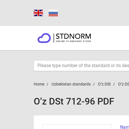
Home
Uzbekistan standards
O’z DSt
O’z D
O’z DSt 712-96 PDF
Name