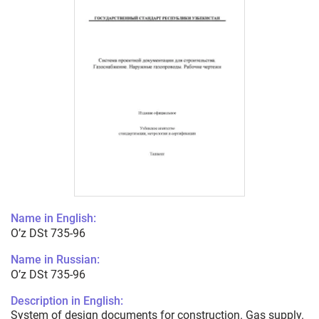
Name in English:
O’z DSt 735-96
Name in Russian:
O’z DSt 735-96
Description in English:
System of design documents for construction. Gas supply.