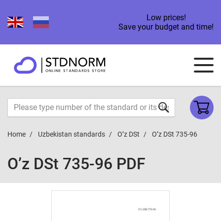
Low prices!
Save your budget and time!
Home
Uzbekistan standards
O’z DSt
O’z DSt 735-96
O’z DSt 735-96 PDF