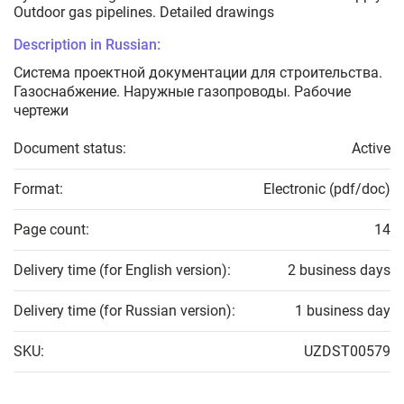
Outdoor gas pipelines. Detailed drawings
Description in Russian:
Система проектной документации для строительства.
Газоснабжение. Наружные газопроводы. Рабочие
чертежи
Document status:
Active
Format:
Electronic (pdf/doc)
Page count:
14
Delivery time (for English version):
2 business days
Delivery time (for Russian version):
1 business day
SKU:
UZDST00579