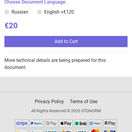
Choose Document Language:
Russian
English
+€120
€20
Add to Cart
More technical details are being prepared for this
document.
Privacy Policy
Terms of Use
All Rights Reserved © 2026 STDNORM