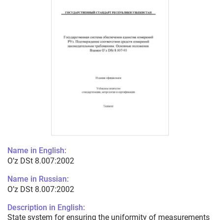
Name in English:
O’z DSt 8.007:2002
Name in Russian:
O’z DSt 8.007:2002
Description in English:
State system for ensuring the uniformity of measurements