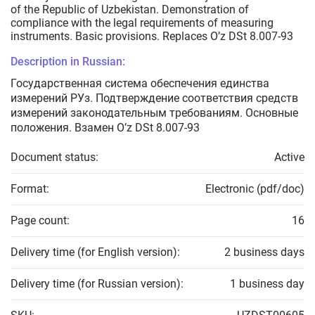
of the Republic of Uzbekistan. Demonstration of
compliance with the legal requirements of measuring
instruments. Basic provisions. Replaces O’z DSt 8.007-93
Description in Russian:
Государственная система обеспечения единства
измерений РУз. Подтверждение соответствия средств
измерений законодательным требованиям. Основные
положения. Взамен O’z DSt 8.007-93
Document status:
Active
Format:
Electronic (pdf/doc)
Page count:
16
Delivery time (for English version):
2 business days
Delivery time (for Russian version):
1 business day