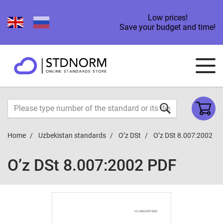
Low prices!
Save your budget and time!
Home
Uzbekistan standards
O’z DSt
O’z DSt 8.007:2002
O’z DSt 8.007:2002 PDF