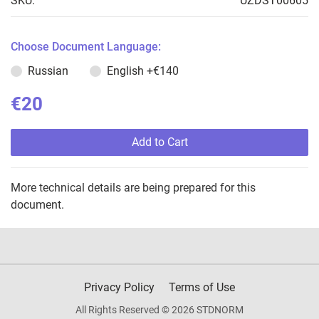
SKU:
UZDST00605
Choose Document Language:
Russian
English
+€140
€20
Add to Cart
More technical details are being prepared for this
document.
Privacy Policy
Terms of Use
All Rights Reserved © 2026 STDNORM