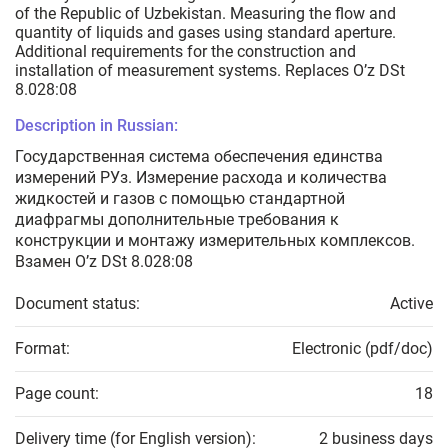
of the Republic of Uzbekistan. Measuring the flow and
quantity of liquids and gases using standard aperture.
Additional requirements for the construction and
installation of measurement systems. Replaces O’z DSt
8.028:08
Description in Russian:
Государственная система обеспечения единства
измерений РУз. Измерение расхода и количества
жидкостей и газов с помощью стандартной
диафрагмы дополнительные требования к
конструкции и монтажу измерительных комплексов.
Взамен O’z DSt 8.028:08
Document status:
Active
Format:
Electronic (pdf/doc)
Page count:
18
Delivery time (for English version):
2 business days