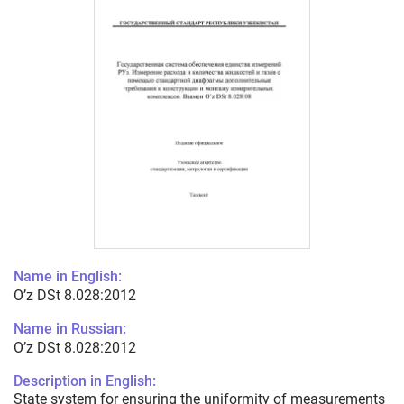
Name in English:
O’z DSt 8.028:2012
Name in Russian:
O’z DSt 8.028:2012
Description in English:
State system for ensuring the uniformity of measurements