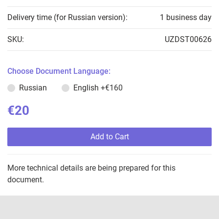
Delivery time (for Russian version):
1 business day
SKU:
UZDST00626
Choose Document Language:
Russian
English
+€160
€20
Add to Cart
More technical details are being prepared for this
document.