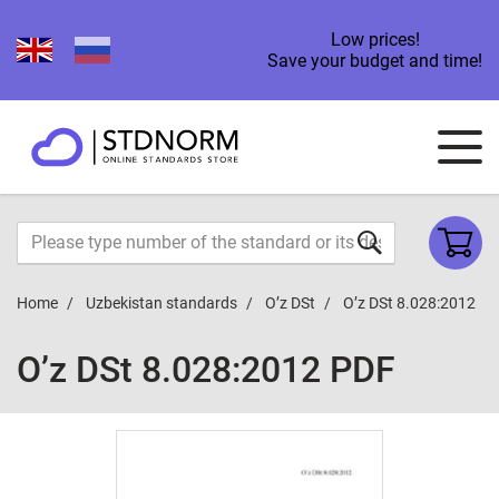
Low prices!
Save your budget and time!
Home
Uzbekistan standards
O’z DSt
O’z DSt 8.028:2012
O’z DSt 8.028:2012 PDF