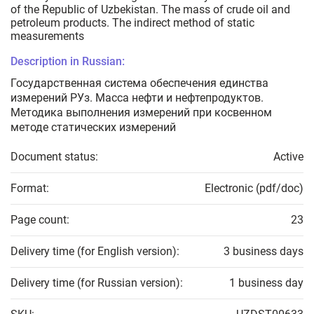
of the Republic of Uzbekistan. The mass of crude oil and
petroleum products. The indirect method of static
measurements
Description in Russian:
Государственная система обеспечения единства
измерений РУз. Масса нефти и нефтепродуктов.
Методика выполнения измерений при косвенном
методе статических измерений
Document status:
Active
Format:
Electronic (pdf/doc)
Page count:
23
Delivery time (for English version):
3 business days
Delivery time (for Russian version):
1 business day