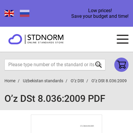
Low prices!
Save your budget and time!
Home
Uzbekistan standards
O’z DSt
O’z DSt 8.036:2009
O’z DSt 8.036:2009 PDF