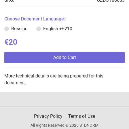
SKU:
UZDST00633
Choose Document Language:
Russian
English
+€210
€20
Add to Cart
More technical details are being prepared for this
document.
Privacy Policy
Terms of Use
All Rights Reserved © 2026 STDNORM