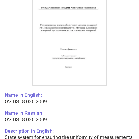
Name in English:
O’z DSt 8.036:2009
Name in Russian:
O’z DSt 8.036:2009
Description in English:
State system for ensuring the uniformity of measurements