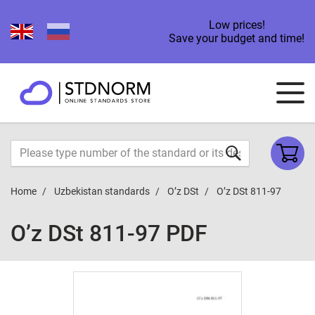
Low prices!
Save your budget and time!
Home
Uzbekistan standards
O’z DSt
O’z DSt 811-97
O’z DSt 811-97 PDF