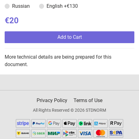
Russian
English
+€130
€20
Add to Cart
More technical details are being prepared for this
document.
Privacy Policy
Terms of Use
All Rights Reserved © 2026 STDNORM