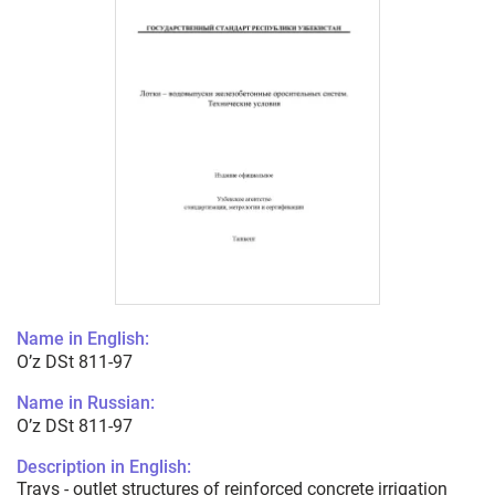
Name in English:
O’z DSt 811-97
Name in Russian:
O’z DSt 811-97
Description in English:
Trays - outlet structures of reinforced concrete irrigation