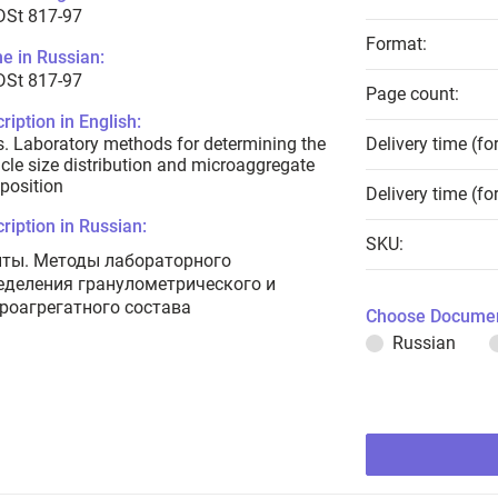
DSt 817-97
Format:
e in Russian:
DSt 817-97
Page count:
ription in English:
s. Laboratory methods for determining the
Delivery time (fo
icle size distribution and microaggregate
position
Delivery time (fo
ription in Russian:
SKU:
нты. Методы лабораторного
еделения гранулометрического и
роагрегатного состава
Choose Documen
Russian