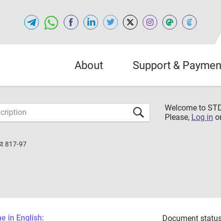
About
Support & Paymen
Welcome to S
Please,
Log in
o
St 817-97
 in English:
Document status