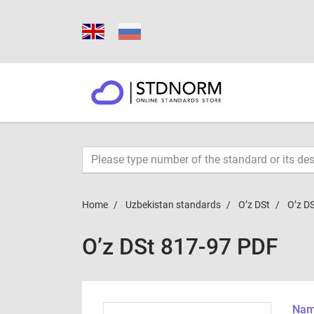
Home
Uzbekistan standards
O’z DSt
O’z D
O’z DSt 817-97 PDF
Name