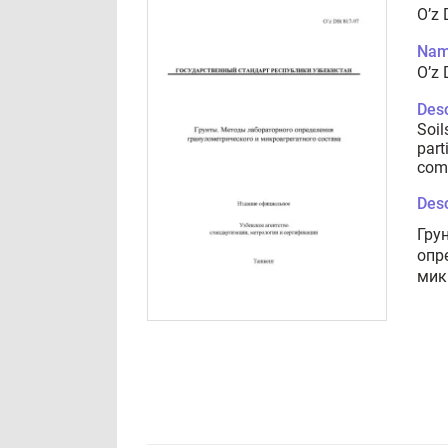
O’z 
Nam
O’z 
Desc
Soil
part
com
Desc
Гру
опр
мик