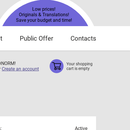
Low prices!
Originals & Translations!
Save your budget and time!
t
Public Offer
Contacts
TDNORM!
Your shopping
r
Create an account
cart is empty
:
Active