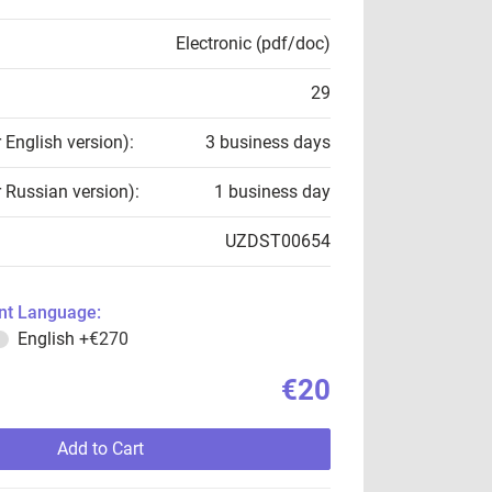
Electronic (pdf/doc)
29
r English version):
3 business days
r Russian version):
1 business day
UZDST00654
t Language:
English
+€270
€20
Add to Cart