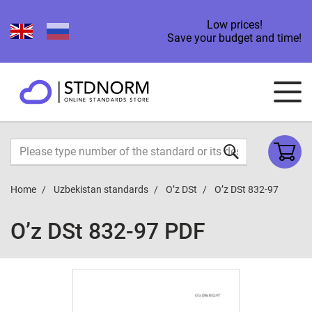
Low prices!
Save your budget and time!
Home
Uzbekistan standards
O’z DSt
O’z DSt 832-97
O’z DSt 832-97 PDF