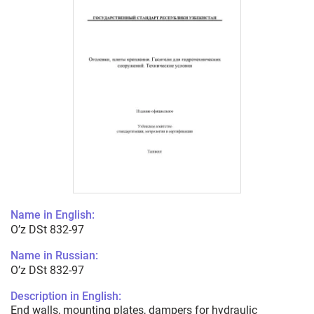
Name in English:
O’z DSt 832-97
Name in Russian:
O’z DSt 832-97
Description in English:
End walls, mounting plates, dampers for hydraulic