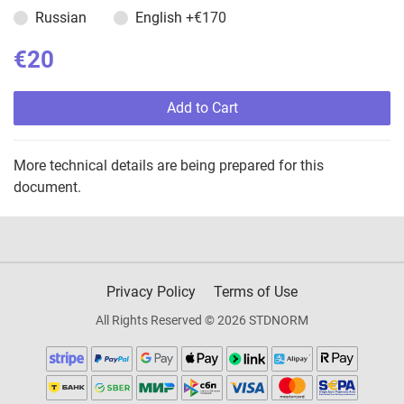
Russian
English
+€170
€20
Add to Cart
More technical details are being prepared for this
document.
Privacy Policy
Terms of Use
All Rights Reserved © 2026 STDNORM