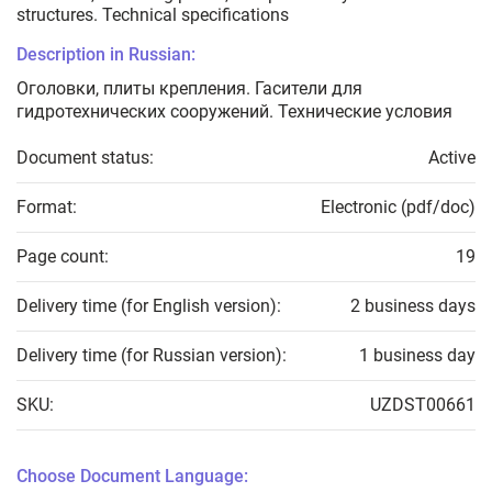
structures. Technical specifications
Description in Russian:
Оголовки, плиты крепления. Гасители для
гидротехнических сооружений. Технические условия
Document status:
Active
Format:
Electronic (pdf/doc)
Page count:
19
Delivery time (for English version):
2 business days
Delivery time (for Russian version):
1 business day
SKU:
UZDST00661
Choose Document Language: