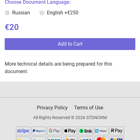
Choose Document Language:
Russian
English
+€250
€20
Add to Cart
More technical details are being prepared for this
document.
Privacy Policy
Terms of Use
All Rights Reserved © 2026 STDNORM