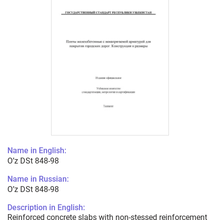
Name in English:
O’z DSt 848-98
Name in Russian:
O’z DSt 848-98
Description in English:
Reinforced concrete slabs with non-stessed reinforcement