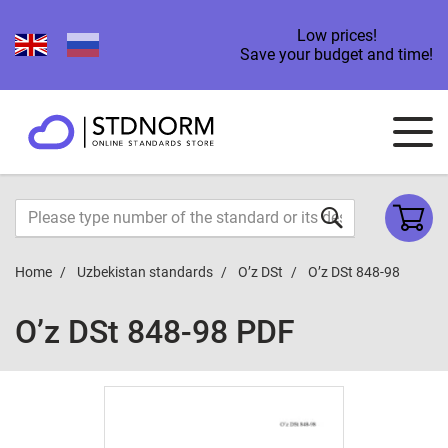
Low prices!
Save your budget and time!
Home
Uzbekistan standards
O’z DSt
O’z DSt 848-98
O’z DSt 848-98 PDF