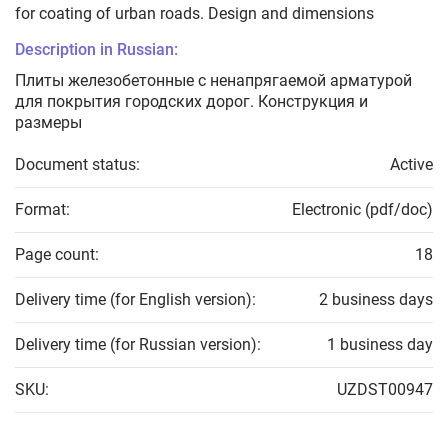
for coating of urban roads. Design and dimensions
Description in Russian:
Плиты железобетонные с ненапрягаемой арматурой
для покрытия городских дорог. Конструкция и
размеры
Document status:
Active
Format:
Electronic (pdf/doc)
Page count:
18
Delivery time (for English version):
2 business days
Delivery time (for Russian version):
1 business day
SKU:
UZDST00947