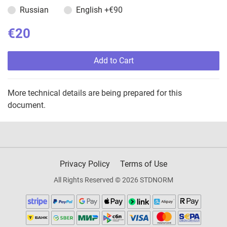
Russian
English
+€90
€20
Add to Cart
More technical details are being prepared for this
document.
Privacy Policy
Terms of Use
All Rights Reserved © 2026 STDNORM