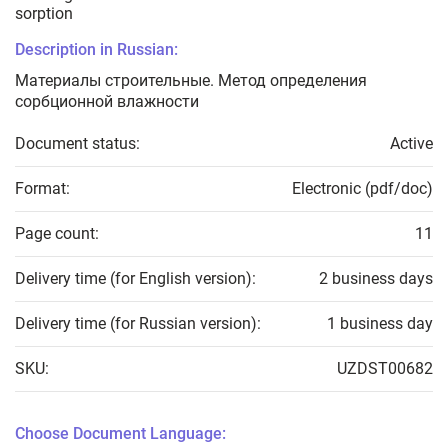
sorption
Description in Russian:
Материалы строительные. Метод определения
сорбционной влажности
Document status:
Active
Format:
Electronic (pdf/doc)
Page count:
11
Delivery time (for English version):
2 business days
Delivery time (for Russian version):
1 business day
SKU:
UZDST00682
Choose Document Language: