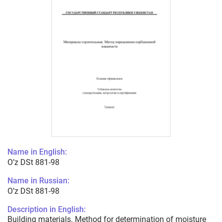
Name in English:
O’z DSt 881-98
Name in Russian:
O’z DSt 881-98
Description in English:
Building materials. Method for determination of moisture