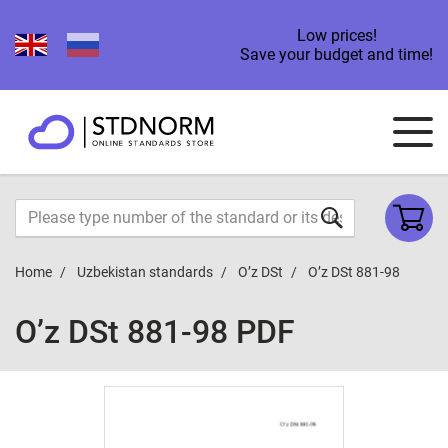
Low prices!
Save your budget and time!
Home
Uzbekistan standards
O’z DSt
O’z DSt 881-98
O’z DSt 881-98 PDF