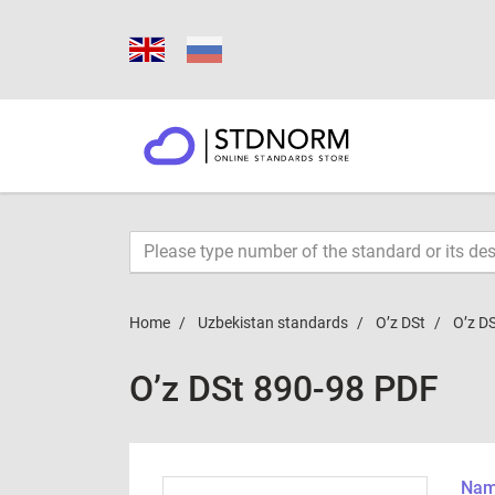
Home
Uzbekistan standards
O’z DSt
O’z D
O’z DSt 890-98 PDF
Name