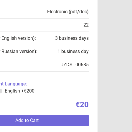
Electronic (pdf/doc)
22
r English version):
3 business days
r Russian version):
1 business day
UZDST00685
t Language:
English
+€200
€20
Add to Cart