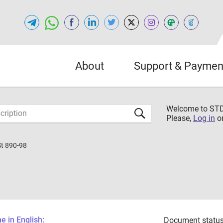
About
Support & Paymen
Welcome to S
Please,
Log in
o
St 890-98
 in English:
Document status