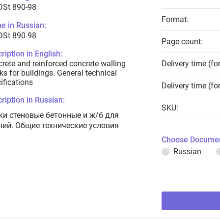
DSt 890-98
Format:
e in Russian:
DSt 890-98
Page count:
ription in English:
rete and reinforced concrete walling
Delivery time (fo
ks for buildings. General technical
ifications
Delivery time (fo
ription in Russian:
SKU:
ки стеновые бетонные и ж/б для
ний. Общие технические условия
Choose Documen
Russian