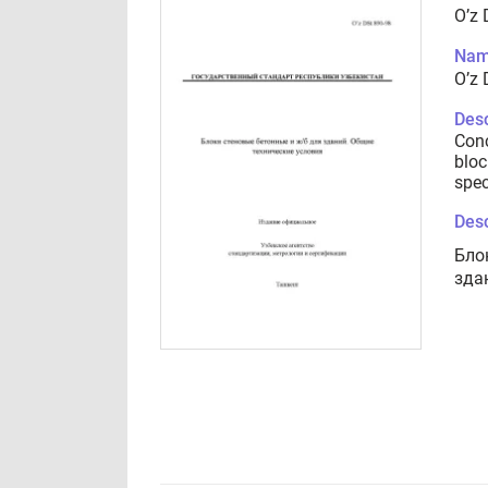
O’z 
Nam
O’z 
Desc
Conc
bloc
spec
Desc
Бло
зда