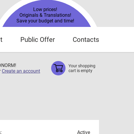
Low prices!
Originals & Translations!
Save your budget and time!
t
Public Offer
Contacts
TDNORM!
Your shopping
r
Create an account
cart is empty
:
Active