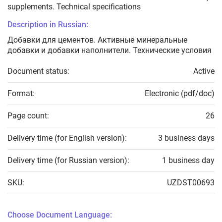
supplements. Technical specifications
Description in Russian:
Добавки для цементов. Активные минеральные
добавки и добавки наполнители. Технические условия
Document status:
Active
Format:
Electronic (pdf/doc)
Page count:
26
Delivery time (for English version):
3 business days
Delivery time (for Russian version):
1 business day
SKU:
UZDST00693
Choose Document Language: