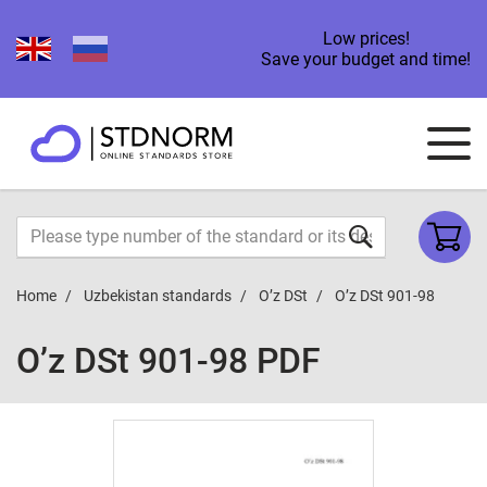
Low prices!
Save your budget and time!
Home
Uzbekistan standards
O’z DSt
O’z DSt 901-98
O’z DSt 901-98 PDF