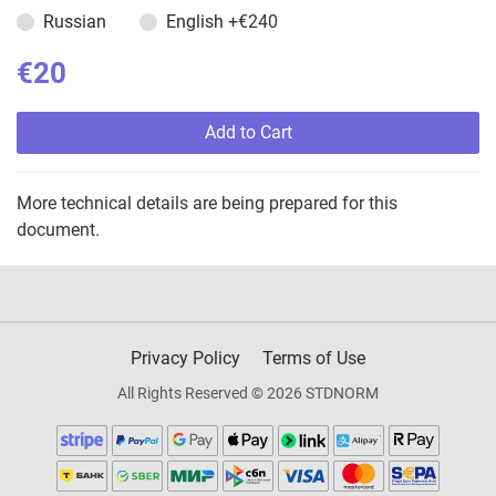
Russian
English
+€240
€20
Add to Cart
More technical details are being prepared for this
document.
Privacy Policy
Terms of Use
All Rights Reserved © 2026 STDNORM