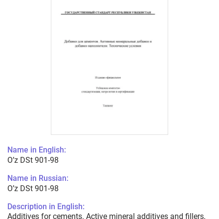
Name in English:
O’z DSt 901-98
Name in Russian:
O’z DSt 901-98
Description in English:
Additives for cements. Active mineral additives and fillers,