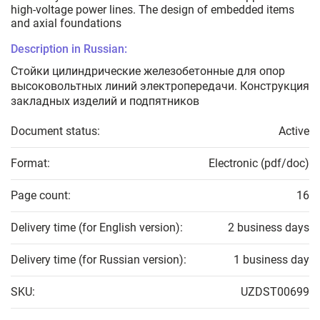
high-voltage power lines. The design of embedded items
and axial foundations
Description in Russian:
Стойки цилиндрические железобетонные для опор
высоковольтных линий электропередачи. Конструкция
закладных изделий и подпятников
Document status:
Active
Format:
Electronic (pdf/doc)
Page count:
16
Delivery time (for English version):
2 business days
Delivery time (for Russian version):
1 business day
SKU:
UZDST00699