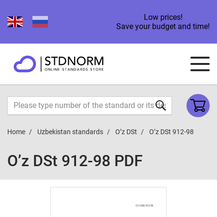
Low prices!
Save your budget and time!
Home
Uzbekistan standards
O’z DSt
O’z DSt 912-98
O’z DSt 912-98 PDF