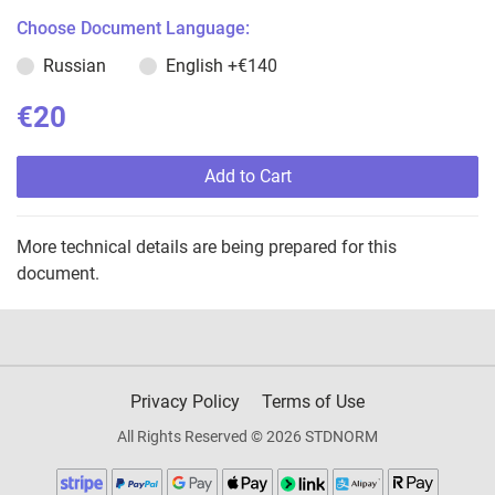
Choose Document Language:
Russian
English
+€140
€20
Add to Cart
More technical details are being prepared for this
document.
Privacy Policy
Terms of Use
All Rights Reserved © 2026 STDNORM