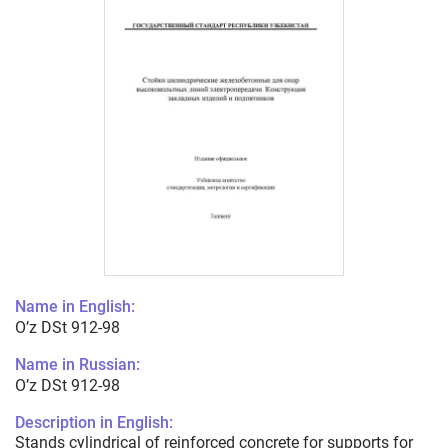
Name in English:
O’z DSt 912-98
Name in Russian:
O’z DSt 912-98
Description in English:
Stands cylindrical of reinforced concrete for supports for