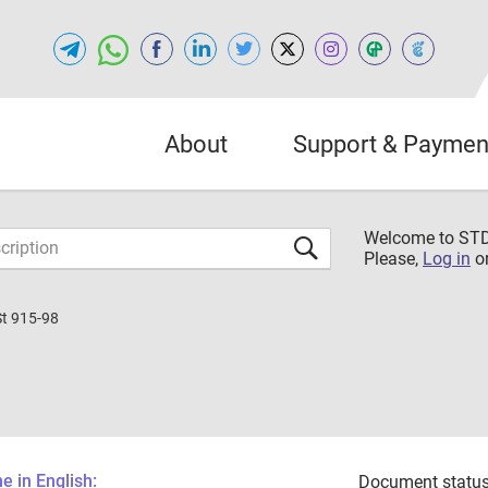
About
Support & Paymen
Welcome to S
Please,
Log in
o
St 915-98
 in English:
Document status