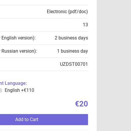
Electronic (pdf/doc)
13
r English version):
2 business days
r Russian version):
1 business day
UZDST00701
t Language:
English
+€110
€20
Add to Cart