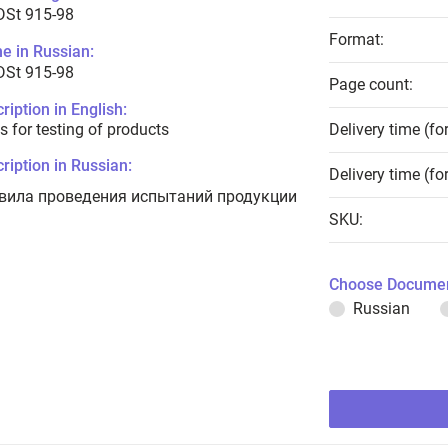
DSt 915-98
Format:
e in Russian:
DSt 915-98
Page count:
ription in English:
s for testing of products
Delivery time (fo
ription in Russian:
Delivery time (fo
вила проведения испытаний продукции
SKU:
Choose Documen
Russian