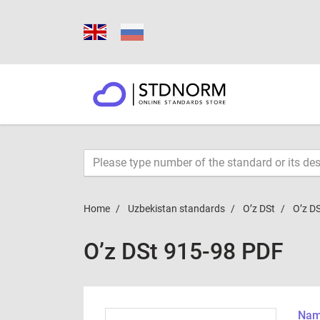
Home
Uzbekistan standards
O’z DSt
O’z D
O’z DSt 915-98 PDF
Name