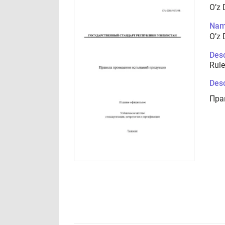
O’z 
Nam
O’z 
Desc
Rule
Desc
Пра