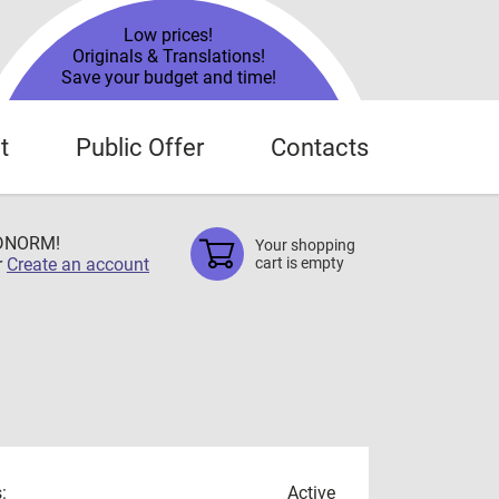
Low prices!
Originals & Translations!
Save your budget and time!
t
Public Offer
Contacts
TDNORM!
Your shopping
r
Create an account
cart is empty
:
Active