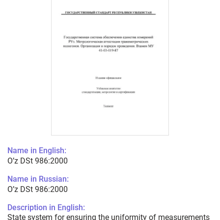
Name in English:
O’z DSt 986:2000
Name in Russian:
O’z DSt 986:2000
Description in English:
State system for ensuring the uniformity of measurements