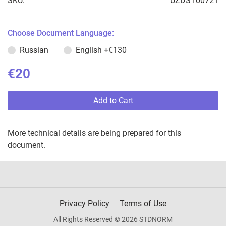
SKU:
UZDST00721
Choose Document Language:
Russian
English
+€130
€20
Add to Cart
More technical details are being prepared for this
document.
Privacy Policy
Terms of Use
All Rights Reserved © 2026 STDNORM