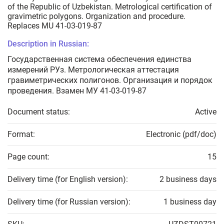
of the Republic of Uzbekistan. Metrological certification of
gravimetric polygons. Organization and procedure.
Replaces MU 41-03-019-87
Description in Russian:
Государственная система обеспечения единства
измерений РУз. Метрологическая аттестация
гравиметрических полигонов. Организация и порядок
проведения. Взамен МУ 41-03-019-87
Document status:
Active
Format:
Electronic (pdf/doc)
Page count:
15
Delivery time (for English version):
2 business days
Delivery time (for Russian version):
1 business day