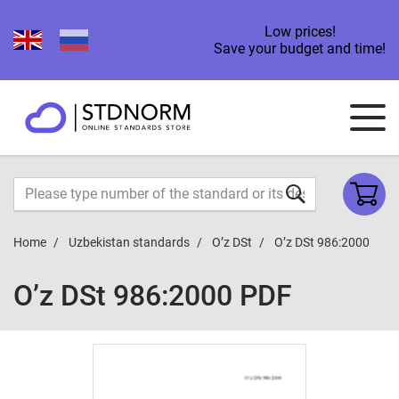
Low prices!
Save your budget and time!
Home
Uzbekistan standards
O’z DSt
O’z DSt 986:2000
O’z DSt 986:2000 PDF