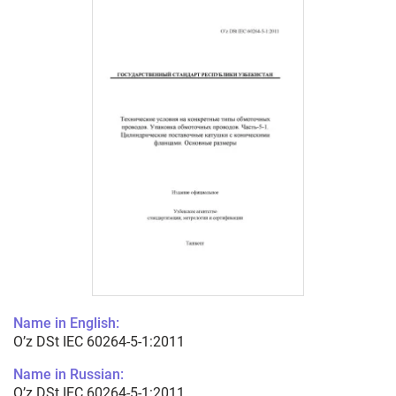
Name in English:
O’z DSt IEC 60264-5-1:2011
Name in Russian:
O’z DSt IEC 60264-5-1:2011