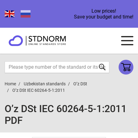
Low prices!
Save your budget and time!
Home
Uzbekistan standards
O’z DSt
O’z DSt IEC 60264-5-1:2011
O’z DSt IEC 60264-5-1:2011
PDF