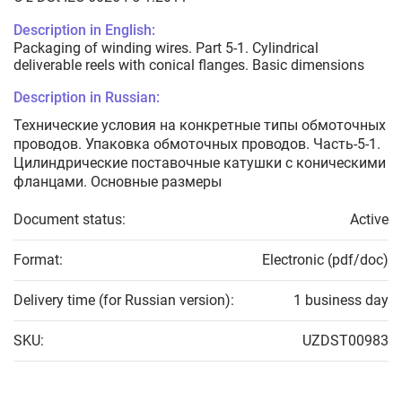
Description in English:
Packaging of winding wires. Part 5-1. Cylindrical
deliverable reels with conical flanges. Basic dimensions
Description in Russian:
Технические условия на конкретные типы обмоточных
проводов. Упаковка обмоточных проводов. Часть-5-1.
Цилиндрические поставочные катушки с коническими
фланцами. Основные размеры
Document status:
Active
Format:
Electronic (pdf/doc)
Delivery time (for Russian version):
1 business day
SKU:
UZDST00983