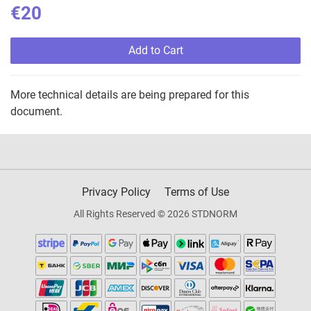
€20
Add to Cart
More technical details are being prepared for this
document.
Privacy Policy
Terms of Use
All Rights Reserved © 2026 STDNORM