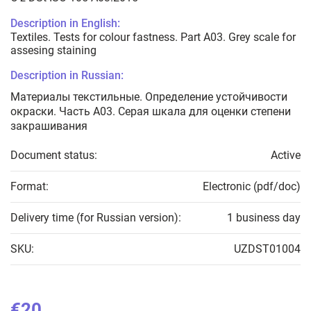
Description in English:
Textiles. Tests for colour fastness. Part A03. Grey scale for
assesing staining
Description in Russian:
Материалы текстильные. Определение устойчивости
окраски. Часть А03. Серая шкала для оценки степени
закрашивания
Document status:
Active
Format:
Electronic (pdf/doc)
Delivery time (for Russian version):
1 business day
SKU:
UZDST01004
€20