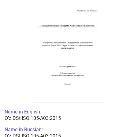
Name in English:
O’z DSt ISO 105-А03:2015
Name in Russian:
O’z DSt ISO 105-А03:2015