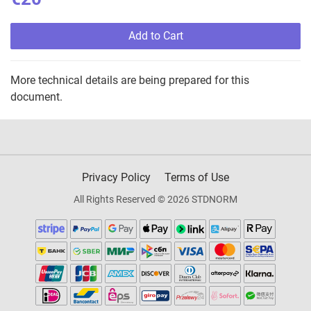
Add to Cart
More technical details are being prepared for this
document.
Privacy Policy
Terms of Use
All Rights Reserved © 2026 STDNORM