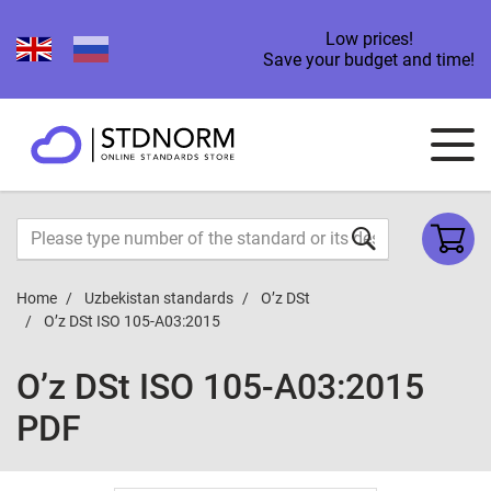
Low prices!
Save your budget and time!
Home
Uzbekistan standards
O’z DSt
O’z DSt ISO 105-А03:2015
O’z DSt ISO 105-А03:2015
PDF