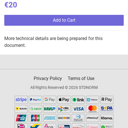
€20
Add to Cart
More technical details are being prepared for this
document.
Privacy Policy
Terms of Use
All Rights Reserved © 2026 STDNORM