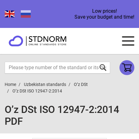
Low prices!
Save your budget and time!
Home
Uzbekistan standards
O’z DSt
O’z DSt ISO 12947-2:2014
O’z DSt ISO 12947-2:2014
PDF