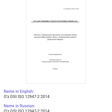
Name in English:
O’z DSt ISO 12947-2:2014
Name in Russian:
O’z DSt ISO 12947-2:2014