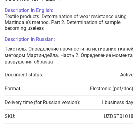
Description in English:
Textile products. Determination of wear resistance using
Martindale’s method. Part 2. Determination of sample
becoming useless
Description in Russian:
Текстиль. Определение прочности на истирание тканей
методом Мартиндейла. Часть 2. Определение момента
разрушения образца
Document status:
Active
Format:
Electronic (pdf/doc)
Delivery time (for Russian version):
1 business day
SKU:
UZDST01018