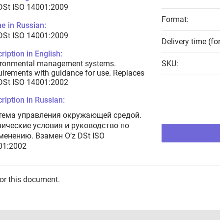
DSt ISO 14001:2009
Format:
e in Russian:
DSt ISO 14001:2009
Delivery time (fo
ription in English:
ironmental management systems.
SKU:
irements with guidance for use. Replaces
DSt ISO 14001:2002
ription in Russian:
тема управления окружающей средой.
нические условия и руководство по
менению. Взамен O’z DSt ISO
01:2002
for this document.