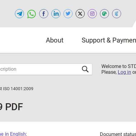
About
Support & Paymen
Welcome to S
Please,
Log in
o
St ISO 14001:2009
9 PDF
 in English:
Document status