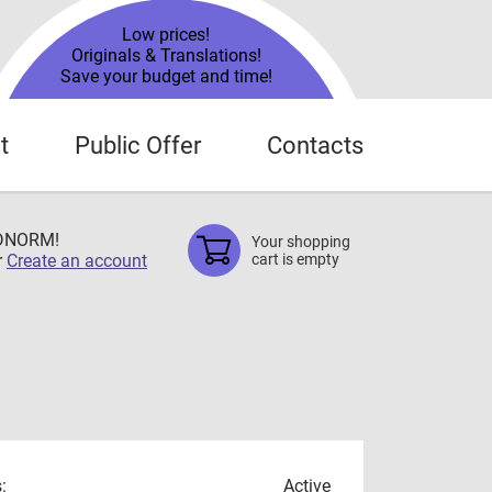
Low prices!
Originals & Translations!
Save your budget and time!
t
Public Offer
Contacts
TDNORM!
Your shopping
r
Create an account
cart is empty
:
Active