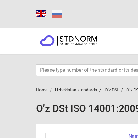
Home
Uzbekistan standards
O’z DSt
O’z D
O’z DSt ISO 14001:200
Name