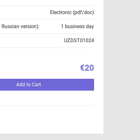
Electronic (pdf/doc)
r Russian version):
1 business day
UZDST01024
€20
Add to Cart