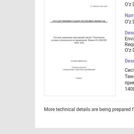
O’z 
Nam
O’z 
Desc
Env
Requ
O’z 
Desc
Сис
Тех
при
140
More technical details are being prepared 