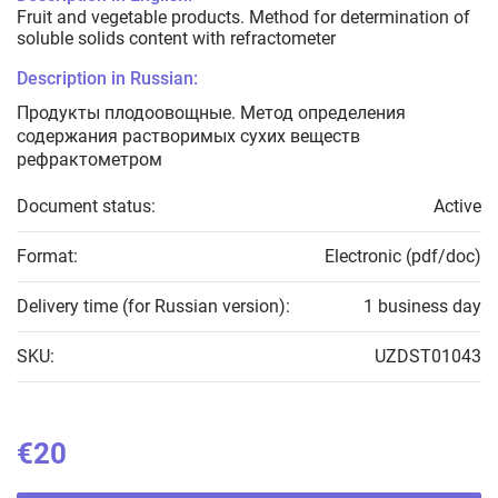
Fruit and vegetable products. Method for determination of
soluble solids content with refractometer
Description in Russian:
Продукты плодоовощные. Метод определения
содержания растворимых сухих веществ
рефрактометром
Document status:
Active
Format:
Electronic (pdf/doc)
Delivery time (for Russian version):
1 business day
SKU:
UZDST01043
€20