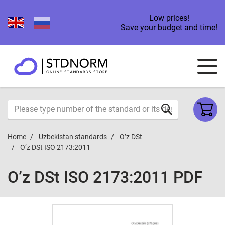
Low prices!
Save your budget and time!
Home
Uzbekistan standards
O’z DSt
O’z DSt ISO 2173:2011
O’z DSt ISO 2173:2011 PDF