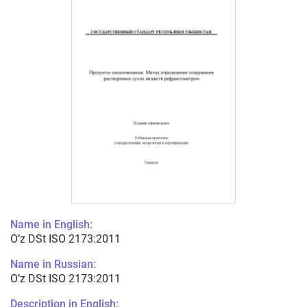
Name in English:
O’z DSt ISO 2173:2011
Name in Russian:
O’z DSt ISO 2173:2011
Description in English: