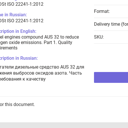
DSt ISO 22241-1:2012
Format:
e in Russian:
DSt ISO 22241-1:2012
Delivery time (fo
ription in English:
el engines compound AUS 32 to reduce
SKU:
ogen oxide emissions. Part 1. Quality
irements
ription in Russian:
гатели дизельные средство AUS 32 для
жения выбросов оксидов азота. Часть
Требования к качеству
for this document.