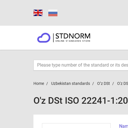
Home
Uzbekistan standards
O’z DSt
O'z D
O'z DSt ISO 22241-1:2
Name