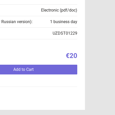
Electronic (pdf/doc)
r Russian version):
1 business day
UZDST01229
€20
Add to Cart