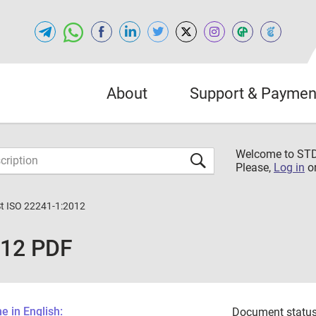
About
Support & Paymen
Welcome to S
Please,
Log in
o
St ISO 22241-1:2012
012 PDF
 in English:
Document status