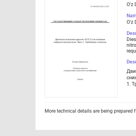
O'z 
Nam
O'z 
Desc
Dies
nitr
requ
Desc
Дви
сни
1. 
More technical details are being prepared 