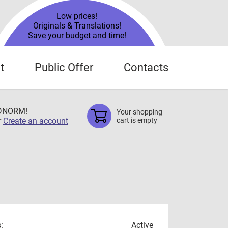
Low prices!
Originals & Translations!
Save your budget and time!
t
Public Offer
Contacts
TDNORM!
Your shopping
r
Create an account
cart is empty
:
Active