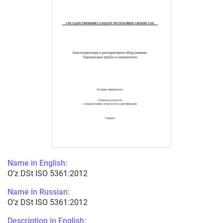
Name in English:
O’z DSt ISO 5361:2012
Name in Russian:
O’z DSt ISO 5361:2012
Description in English: