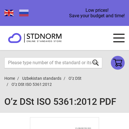
Low prices!
Save your budget and time!
Home
Uzbekistan standards
O’z DSt
O’z DSt ISO 5361:2012
O’z DSt ISO 5361:2012 PDF