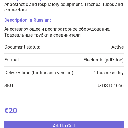
Anaesthetic and respiratory equipment. Tracheal tubes and
connectors
Description in Russian:
Анестезирующее и респираторное оборудование.
Трахеальные трубки и соединители
Document status:
Active
Format:
Electronic (pdf/doc)
Delivery time (for Russian version):
1 business day
SKU:
UZDST01066
€20
Add to Cart