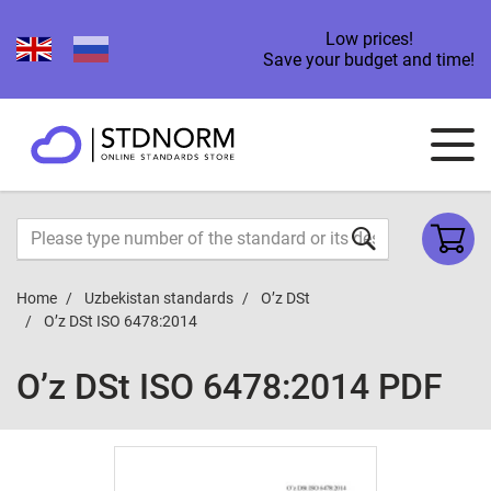
Low prices!
Save your budget and time!
Home
Uzbekistan standards
O’z DSt
O’z DSt ISO 6478:2014
O’z DSt ISO 6478:2014 PDF