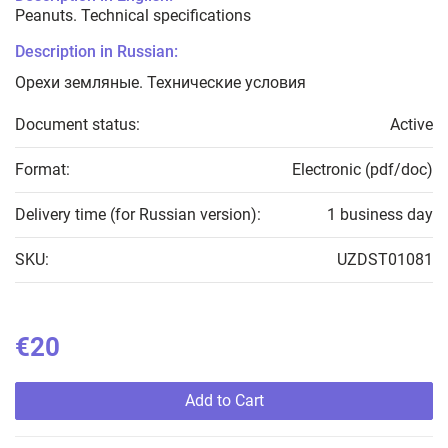
Peanuts. Technical specifications
Description in Russian:
Орехи земляные. Технические условия
Document status:
Active
Format:
Electronic (pdf/doc)
Delivery time (for Russian version):
1 business day
SKU:
UZDST01081
€20
Add to Cart