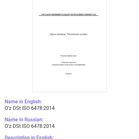
Name in English:
O’z DSt ISO 6478:2014
Name in Russian:
O’z DSt ISO 6478:2014
Description in English: