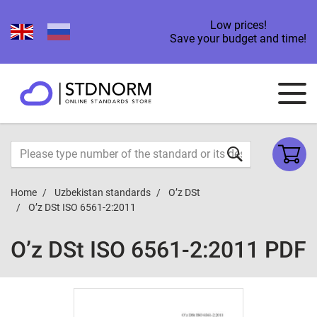
Low prices!
Save your budget and time!
Home
Uzbekistan standards
O’z DSt
O’z DSt ISO 6561-2:2011
O’z DSt ISO 6561-2:2011 PDF