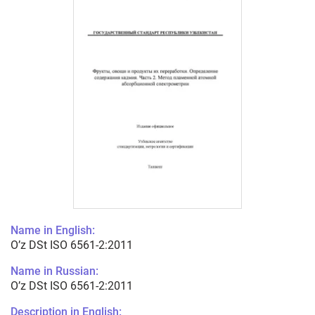
Name in English:
O’z DSt ISO 6561-2:2011
Name in Russian:
O’z DSt ISO 6561-2:2011
Description in English: