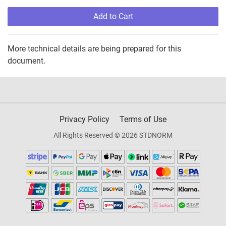
Add to Cart
More technical details are being prepared for this
document.
Privacy Policy
Terms of Use
All Rights Reserved © 2026 STDNORM