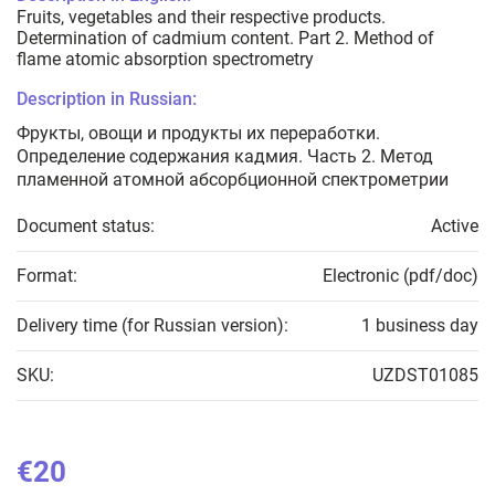
Fruits, vegetables and their respective products.
Determination of cadmium content. Part 2. Method of
flame atomic absorption spectrometry
Description in Russian:
Фрукты, овощи и продукты их переработки.
Определение содержания кадмия. Часть 2. Метод
пламенной атомной абсорбционной спектрометрии
Document status:
Active
Format:
Electronic (pdf/doc)
Delivery time (for Russian version):
1 business day
SKU:
UZDST01085
€20