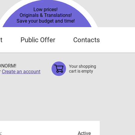
Low prices!
Originals & Translations!
Save your budget and time!
t
Public Offer
Contacts
TDNORM!
Your shopping
r
Create an account
cart is empty
:
Active