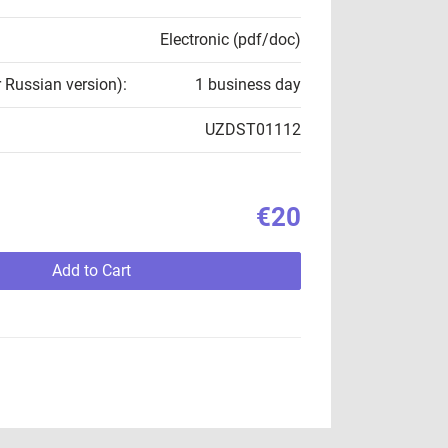
Electronic (pdf/doc)
r Russian version):
1 business day
UZDST01112
€20
Add to Cart