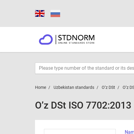
Home
Uzbekistan standards
O’z DSt
O’z D
O’z DSt ISO 7702:2013
Name