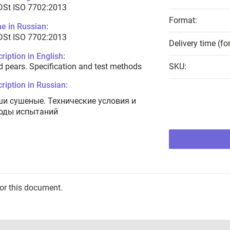
DSt ISO 7702:2013
Format:
e in Russian:
DSt ISO 7702:2013
Delivery time (fo
ription in English:
d pears. Specification and test methods
SKU:
ription in Russian:
ши сушеные. Технические условия и
оды испытаний
for this document.