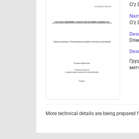
O’z 
Nam
O’z 
Desc
Drie
Desc
Гру
мет
More technical details are being prepared 