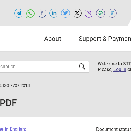
About
Support & Paymen
Welcome to S
Please,
Log in
o
St ISO 7702:2013
 PDF
 in English:
Document status