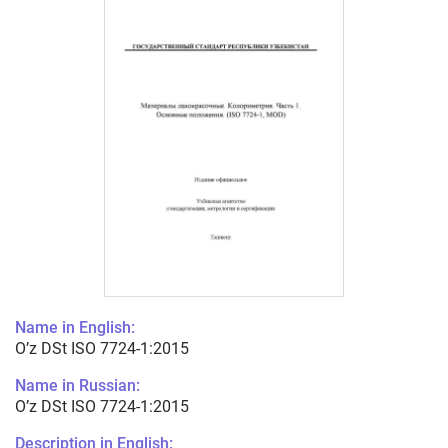
Name in English:
O’z DSt ISO 7724-1:2015
Name in Russian:
O’z DSt ISO 7724-1:2015
Description in English: