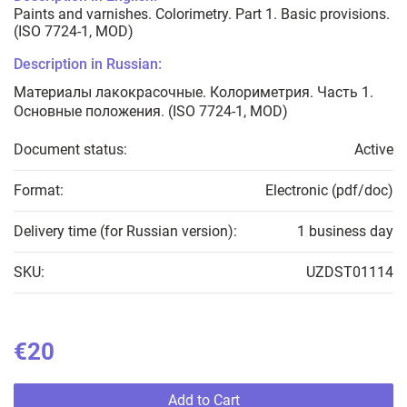
Paints and varnishes. Colorimetry. Part 1. Basic provisions.
(ISO 7724-1, MOD)
Description in Russian:
Материалы лакокрасочные. Колориметрия. Часть 1.
Основные положения. (ISO 7724-1, MOD)
Document status:
Active
Format:
Electronic (pdf/doc)
Delivery time (for Russian version):
1 business day
SKU:
UZDST01114
€20
Add to Cart