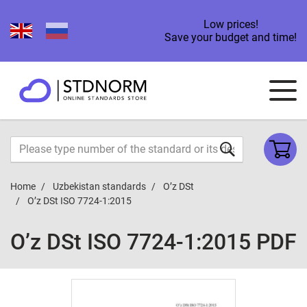
Low prices!
Save your budget and time!
Home
Uzbekistan standards
O’z DSt
O’z DSt ISO 7724-1:2015
O’z DSt ISO 7724-1:2015 PDF