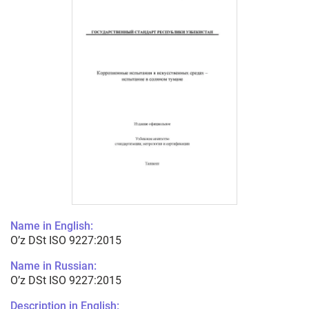
Name in English:
O’z DSt ISO 9227:2015
Name in Russian:
O’z DSt ISO 9227:2015
Description in English: