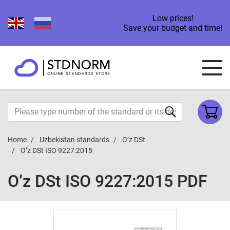
Low prices!
Save your budget and time!
Home
Uzbekistan standards
O’z DSt
O’z DSt ISO 9227:2015
O’z DSt ISO 9227:2015 PDF