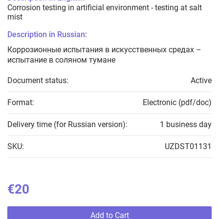
Corrosion testing in artificial environment - testing at salt
mist
Description in Russian:
Коррозионные испытания в искусственных средах –
испытание в соляном тумане
Document status:
Active
Format:
Electronic (pdf/doc)
Delivery time (for Russian version):
1 business day
SKU:
UZDST01131
€20
Add to Cart