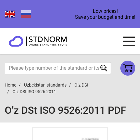
Low prices!
Save your budget and time!
Home
Uzbekistan standards
O’z DSt
O’z DSt ISO 9526:2011
O’z DSt ISO 9526:2011 PDF