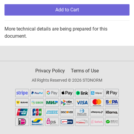
Add to Cart
More technical details are being prepared for this
document.
Privacy Policy
Terms of Use
All Rights Reserved © 2026 STDNORM