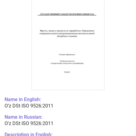
Name in English:
O’z DSt ISO 9526:2011
Name in Russian:
O’z DSt ISO 9526:2011
Description in English: