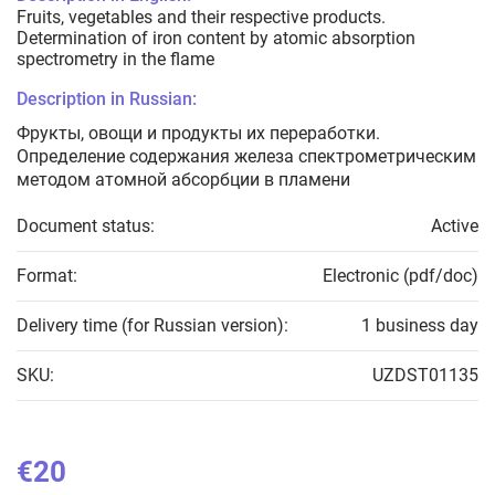
Fruits, vegetables and their respective products.
Determination of iron content by atomic absorption
spectrometry in the flame
Description in Russian:
Фрукты, овощи и продукты их переработки.
Определение содержания железа спектрометрическим
методом атомной абсорбции в пламени
Document status:
Active
Format:
Electronic (pdf/doc)
Delivery time (for Russian version):
1 business day
SKU:
UZDST01135
€20