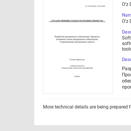
O’z 
Nam
O’z 
Desc
Soft
soft
tool
Desc
Раз
Про
обе
про
More technical details are being prepared 