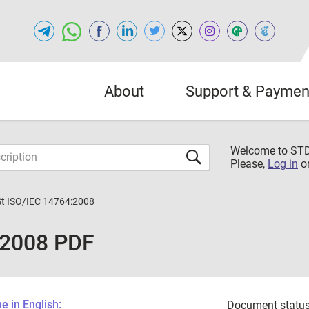
About
Support & Paymen
Welcome to S
Please,
Log in
o
St ISO/IEC 14764:2008
:2008 PDF
 in English:
Document status