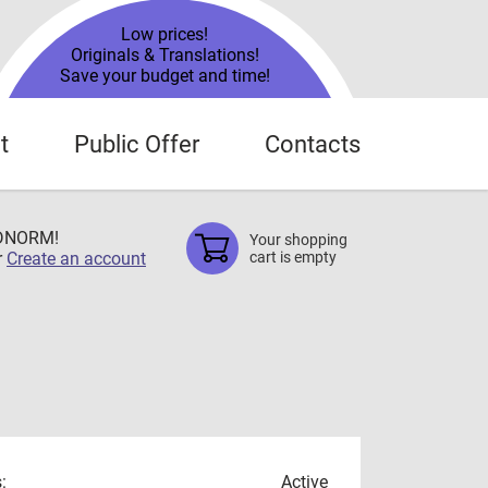
Low prices!
Originals & Translations!
Save your budget and time!
t
Public Offer
Contacts
TDNORM!
Your shopping
r
Create an account
cart is empty
:
Active