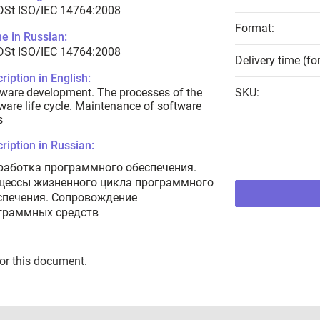
DSt ISO/IEC 14764:2008
Format:
e in Russian:
DSt ISO/IEC 14764:2008
Delivery time (fo
ription in English:
ware development. The processes of the
SKU:
ware life cycle. Maintenance of software
s
ription in Russian:
работка программного обеспечения.
цессы жизненного цикла программного
спечения. Сопровождение
граммных средств
for this document.