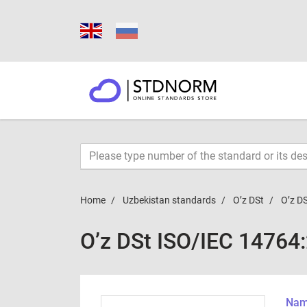
Home
Uzbekistan standards
O’z DSt
O’z D
O’z DSt ISO/IEC 14764
Name