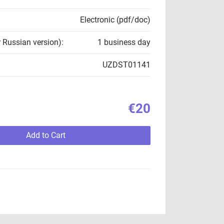
Electronic (pdf/doc)
r Russian version):
1 business day
UZDST01141
€20
Add to Cart