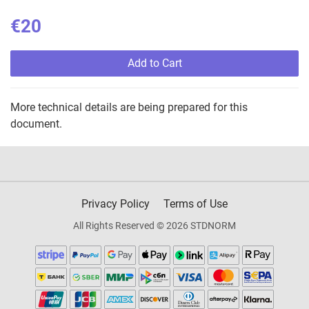
€20
Add to Cart
More technical details are being prepared for this
document.
Privacy Policy
Terms of Use
All Rights Reserved © 2026 STDNORM