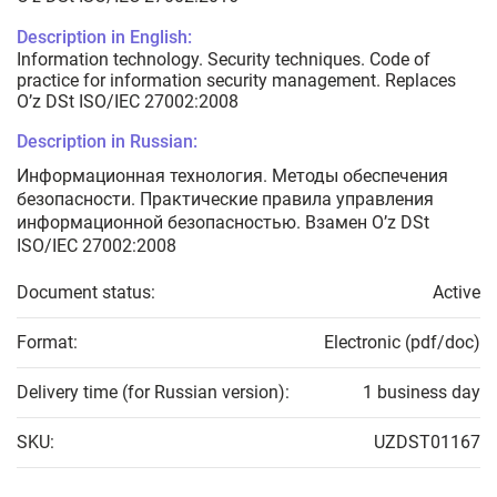
Description in English:
Information technology. Security techniques. Code of
practice for information security management. Replaces
O’z DSt ISO/IEC 27002:2008
Description in Russian:
Информационная технология. Методы обеспечения
безопасности. Практические правила управления
информационной безопасностью. Взамен O’z DSt
ISO/IEC 27002:2008
Document status:
Active
Format:
Electronic (pdf/doc)
Delivery time (for Russian version):
1 business day
SKU:
UZDST01167