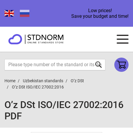
Low prices!
Save your budget and time!
Home
Uzbekistan standards
O’z DSt
O’z DSt ISO/IEC 27002:2016
O’z DSt ISO/IEC 27002:2016
PDF