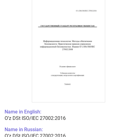
Name in English:
O’z DSt ISO/IEC 27002:2016
Name in Russian:
O’z DSt ISO/IEC 27002:2016