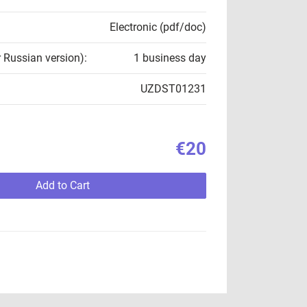
Electronic (pdf/doc)
r Russian version):
1 business day
UZDST01231
€20
Add to Cart