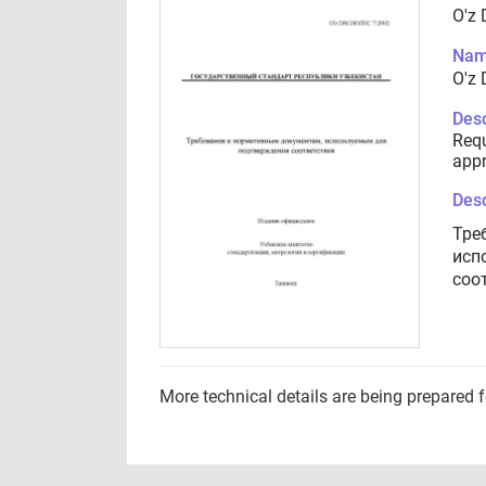
O'z 
Nam
O'z 
Desc
Requ
appr
Desc
Тре
исп
соо
More technical details are being prepared 