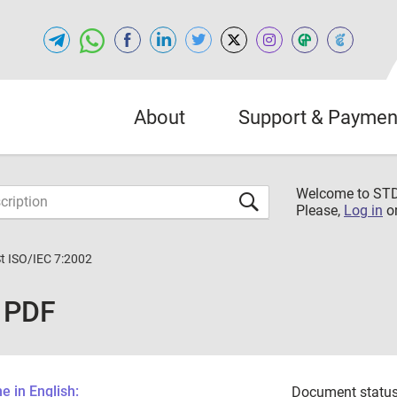
About
Support & Paymen
Welcome to S
Please,
Log in
o
St ISO/IEC 7:2002
2 PDF
 in English:
Document status