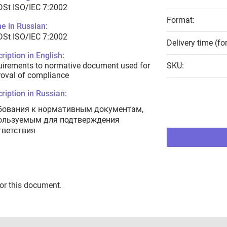
DSt ISO/IEC 7:2002
Format:
e in Russian:
DSt ISO/IEC 7:2002
Delivery time (fo
ription in English:
irements to normative document used for
SKU:
oval of compliance
ription in Russian:
бования к нормативным документам,
ользуемым для подтверждения
тветствия
for this document.