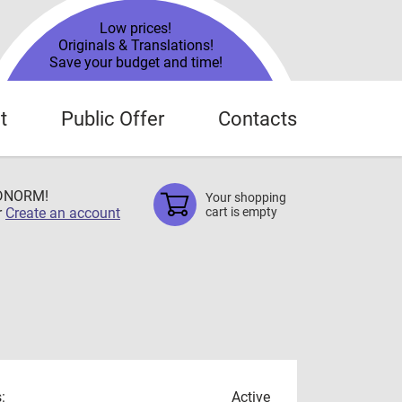
Low prices!
Originals & Translations!
Save your budget and time!
t
Public Offer
Contacts
TDNORM!
Your shopping
r
Create an account
cart is empty
:
Active