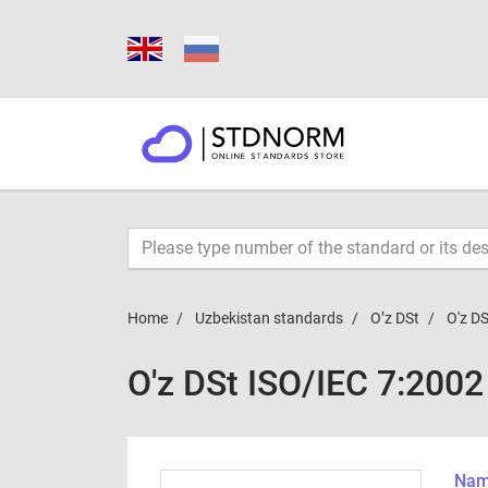
Home
Uzbekistan standards
O’z DSt
O'z D
O'z DSt ISO/IEC 7:200
Name