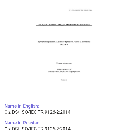
Name in English:
O’z DSt ISO/IEC TR 9126-2:2014
Name in Russian:
O’z DSt ISO/IEC TR 9126-2:2014