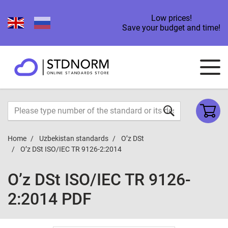
Low prices!
Save your budget and time!
Home
Uzbekistan standards
O’z DSt
O’z DSt ISO/IEC TR 9126-2:2014
O’z DSt ISO/IEC TR 9126-
2:2014 PDF