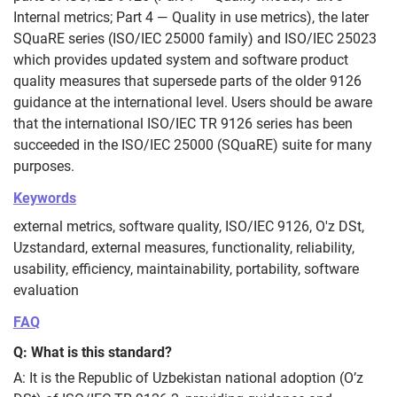
Internal metrics; Part 4 — Quality in use metrics), the later
SQuaRE series (ISO/IEC 25000 family) and ISO/IEC 25023
which provides updated system and software product
quality measures that supersede parts of the older 9126
guidance at the international level. Users should be aware
that the international ISO/IEC TR 9126 series has been
succeeded in the ISO/IEC 25000 (SQuaRE) suite for many
purposes.
Keywords
external metrics, software quality, ISO/IEC 9126, O'z DSt,
Uzstandard, external measures, functionality, reliability,
usability, efficiency, maintainability, portability, software
evaluation
FAQ
Q: What is this standard?
A: It is the Republic of Uzbekistan national adoption (O’z