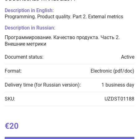
Description in English:
Programming. Product quality. Part 2. External metrics
Description in Russian:
Программирование. Качество продукта. Часть 2.
Внешние метрики
Document status:
Active
Format:
Electronic (pdf/doc)
Delivery time (for Russian version):
1 business day
SKU:
UZDST01188
€20