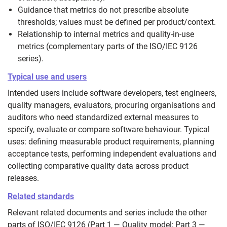
Guidance that metrics do not prescribe absolute
thresholds; values must be defined per product/context.
Relationship to internal metrics and quality-in-use
metrics (complementary parts of the ISO/IEC 9126
series).
Typical use and users
Intended users include software developers, test engineers,
quality managers, evaluators, procuring organisations and
auditors who need standardized external measures to
specify, evaluate or compare software behaviour. Typical
uses: defining measurable product requirements, planning
acceptance tests, performing independent evaluations and
collecting comparative quality data across product
releases.
Related standards
Relevant related documents and series include the other
parts of ISO/IEC 9126 (Part 1 — Quality model; Part 3 —