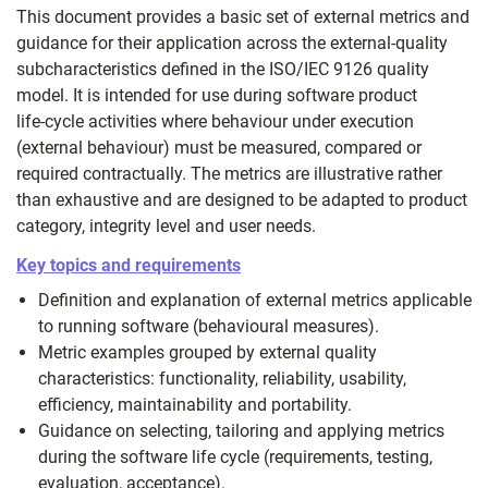
This document provides a basic set of external metrics and
guidance for their application across the external-quality
subcharacteristics defined in the ISO/IEC 9126 quality
model. It is intended for use during software product
life‑cycle activities where behaviour under execution
(external behaviour) must be measured, compared or
required contractually. The metrics are illustrative rather
than exhaustive and are designed to be adapted to product
category, integrity level and user needs.
Key topics and requirements
Definition and explanation of external metrics applicable
to running software (behavioural measures).
Metric examples grouped by external quality
characteristics: functionality, reliability, usability,
efficiency, maintainability and portability.
Guidance on selecting, tailoring and applying metrics
during the software life cycle (requirements, testing,
evaluation, acceptance).