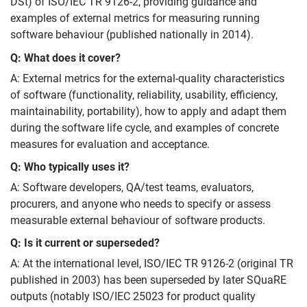
DSt) of ISO/IEC TR 9126-2, providing guidance and
examples of external metrics for measuring running
software behaviour (published nationally in 2014).
Q: What does it cover?
A: External metrics for the external-quality characteristics
of software (functionality, reliability, usability, efficiency,
maintainability, portability), how to apply and adapt them
during the software life cycle, and examples of concrete
measures for evaluation and acceptance.
Q: Who typically uses it?
A: Software developers, QA/test teams, evaluators,
procurers, and anyone who needs to specify or assess
measurable external behaviour of software products.
Q: Is it current or superseded?
A: At the international level, ISO/IEC TR 9126-2 (original TR
published in 2003) has been superseded by later SQuaRE
outputs (notably ISO/IEC 25023 for product quality