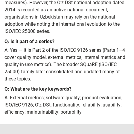
measures). However, the O’z DSt national adoption dated
2014 is recorded as an active national document;
organisations in Uzbekistan may rely on the national
adoption while noting the international evolution to the
ISO/IEC 25000 series.
Q: Is it part of a series?
A: Yes — it is Part 2 of the ISO/IEC 9126 series (Parts 1–4
cover quality model, external metrics, internal metrics and
quality-in-use metrics). The broader SQuaRE (ISO/IEC
25000) family later consolidated and updated many of
these topics.
Q: What are the key keywords?
A: External metrics; software quality; product evaluation;
ISO/IEC 9126; O’z DSt; functionality; reliability; usability;
efficiency; maintainability; portability.