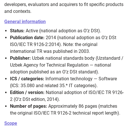
developers, evaluators and acquirers to fit specific products
and contexts.
General information
Status:
Active (national adoption as O’z DSt).
Publication date:
2014 (national adoption as O’z DSt
ISO/IEC TR 9126-2:2014). Note: the original
international TR was published in 2003.
Publisher:
Uzbek national standards body (Uzstandard /
Uzbek Agency for Technical Regulation — national
adoption published as an O’z DSt standard).
ICS / categories:
Information technology — Software
(ICS: 35.080 and related 35.* IT categories).
Edition / version:
National adoption of ISO/IEC TR 9126-
2 (O’z DSt edition, 2014).
Number of pages:
Approximately 86 pages (matches
the original ISO/IEC TR 9126-2 technical report length).
Scope