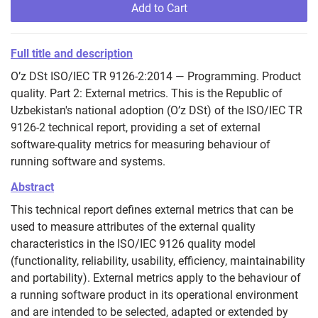
Add to Cart
Full title and description
O’z DSt ISO/IEC TR 9126-2:2014 — Programming. Product
quality. Part 2: External metrics. This is the Republic of
Uzbekistan's national adoption (O’z DSt) of the ISO/IEC TR
9126-2 technical report, providing a set of external
software-quality metrics for measuring behaviour of
running software and systems.
Abstract
This technical report defines external metrics that can be
used to measure attributes of the external quality
characteristics in the ISO/IEC 9126 quality model
(functionality, reliability, usability, efficiency, maintainability
and portability). External metrics apply to the behaviour of
a running software product in its operational environment
and are intended to be selected, adapted or extended by