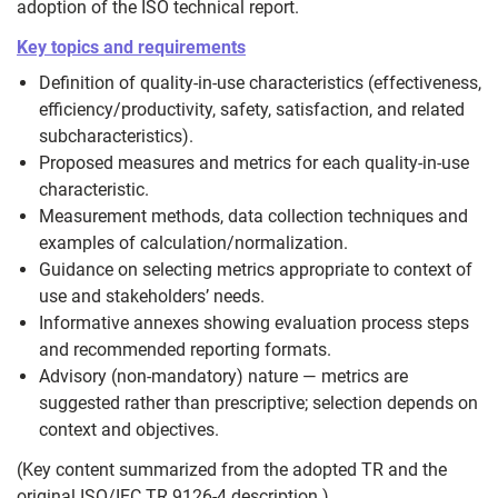
adoption of the ISO technical report.
Key topics and requirements
Definition of quality‑in‑use characteristics (effectiveness,
efficiency/productivity, safety, satisfaction, and related
subcharacteristics).
Proposed measures and metrics for each quality‑in‑use
characteristic.
Measurement methods, data collection techniques and
examples of calculation/normalization.
Guidance on selecting metrics appropriate to context of
use and stakeholders’ needs.
Informative annexes showing evaluation process steps
and recommended reporting formats.
Advisory (non‑mandatory) nature — metrics are
suggested rather than prescriptive; selection depends on
context and objectives.
(Key content summarized from the adopted TR and the
original ISO/IEC TR 9126‑4 description.)