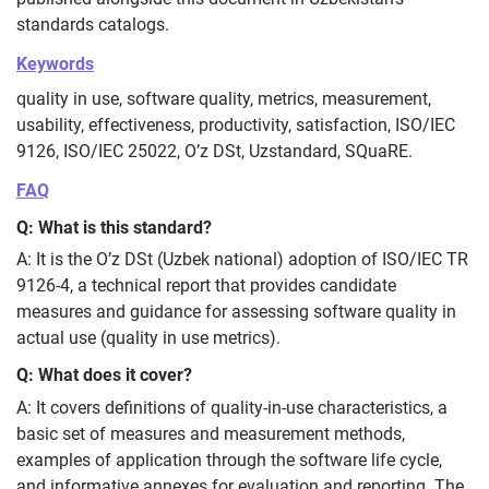
standards catalogs.
Keywords
quality in use, software quality, metrics, measurement,
usability, effectiveness, productivity, satisfaction, ISO/IEC
9126, ISO/IEC 25022, O’z DSt, Uzstandard, SQuaRE.
FAQ
Q: What is this standard?
A: It is the O’z DSt (Uzbek national) adoption of ISO/IEC TR
9126-4, a technical report that provides candidate
measures and guidance for assessing software quality in
actual use (quality in use metrics).
Q: What does it cover?
A: It covers definitions of quality‑in‑use characteristics, a
basic set of measures and measurement methods,
examples of application through the software life cycle,
and informative annexes for evaluation and reporting. The