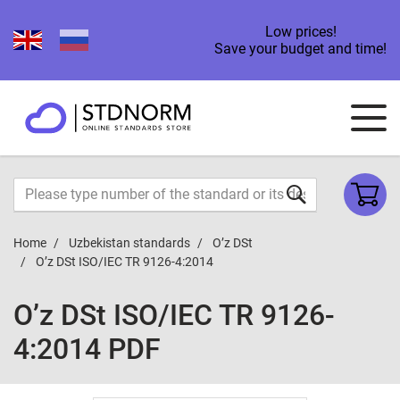
Low prices!
Save your budget and time!
Home
Uzbekistan standards
O’z DSt
O’z DSt ISO/IEC TR 9126-4:2014
O’z DSt ISO/IEC TR 9126-
4:2014 PDF