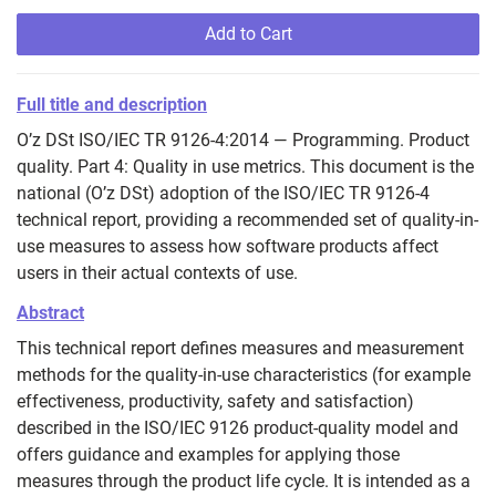
Add to Cart
Full title and description
O’z DSt ISO/IEC TR 9126-4:2014 — Programming. Product
quality. Part 4: Quality in use metrics. This document is the
national (O’z DSt) adoption of the ISO/IEC TR 9126-4
technical report, providing a recommended set of quality-in-
use measures to assess how software products affect
users in their actual contexts of use.
Abstract
This technical report defines measures and measurement
methods for the quality‑in‑use characteristics (for example
effectiveness, productivity, safety and satisfaction)
described in the ISO/IEC 9126 product‑quality model and
offers guidance and examples for applying those
measures through the product life cycle. It is intended as a