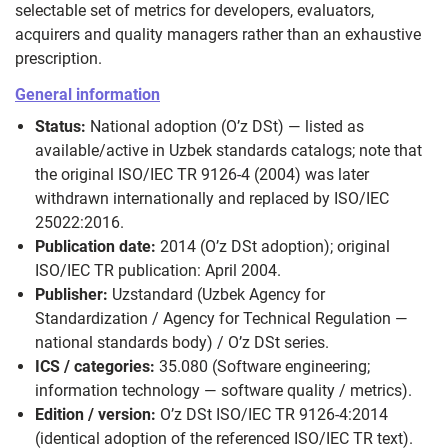
selectable set of metrics for developers, evaluators,
acquirers and quality managers rather than an exhaustive
prescription.
General information
Status:
National adoption (O’z DSt) — listed as
available/active in Uzbek standards catalogs; note that
the original ISO/IEC TR 9126-4 (2004) was later
withdrawn internationally and replaced by ISO/IEC
25022:2016.
Publication date:
2014 (O’z DSt adoption); original
ISO/IEC TR publication: April 2004.
Publisher:
Uzstandard (Uzbek Agency for
Standardization / Agency for Technical Regulation —
national standards body) / O’z DSt series.
ICS / categories:
35.080 (Software engineering;
information technology — software quality / metrics).
Edition / version:
O’z DSt ISO/IEC TR 9126-4:2014
(identical adoption of the referenced ISO/IEC TR text).