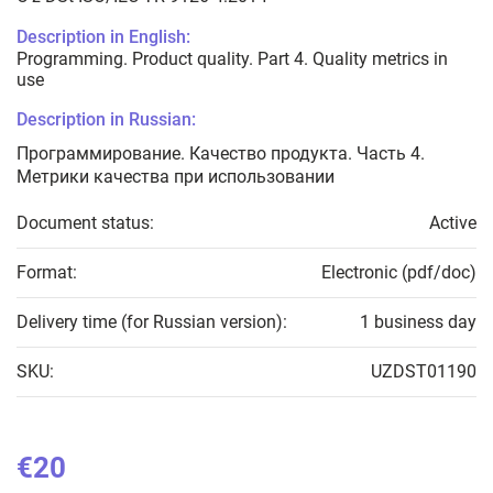
Description in English:
Programming. Product quality. Part 4. Quality metrics in
use
Description in Russian:
Программирование. Качество продукта. Часть 4.
Метрики качества при использовании
Document status:
Active
Format:
Electronic (pdf/doc)
Delivery time (for Russian version):
1 business day
SKU:
UZDST01190
€20