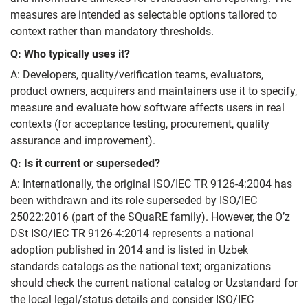
measures are intended as selectable options tailored to
context rather than mandatory thresholds.
Q: Who typically uses it?
A: Developers, quality/verification teams, evaluators,
product owners, acquirers and maintainers use it to specify,
measure and evaluate how software affects users in real
contexts (for acceptance testing, procurement, quality
assurance and improvement).
Q: Is it current or superseded?
A: Internationally, the original ISO/IEC TR 9126‑4:2004 has
been withdrawn and its role superseded by ISO/IEC
25022:2016 (part of the SQuaRE family). However, the O’z
DSt ISO/IEC TR 9126‑4:2014 represents a national
adoption published in 2014 and is listed in Uzbek
standards catalogs as the national text; organizations
should check the current national catalog or Uzstandard for
the local legal/status details and consider ISO/IEC