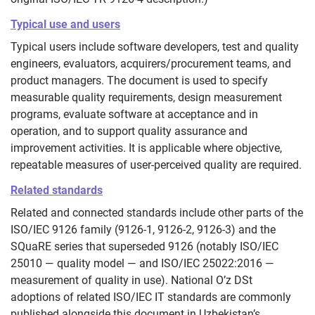
Typical use and users
Typical users include software developers, test and quality
engineers, evaluators, acquirers/procurement teams, and
product managers. The document is used to specify
measurable quality requirements, design measurement
programs, evaluate software at acceptance and in
operation, and to support quality assurance and
improvement activities. It is applicable where objective,
repeatable measures of user‑perceived quality are required.
Related standards
Related and connected standards include other parts of the
ISO/IEC 9126 family (9126‑1, 9126‑2, 9126‑3) and the
SQuaRE series that superseded 9126 (notably ISO/IEC
25010 — quality model — and ISO/IEC 25022:2016 —
measurement of quality in use). National O’z DSt
adoptions of related ISO/IEC IT standards are commonly
published alongside this document in Uzbekistan’s