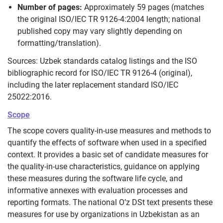
Number of pages:
Approximately 59 pages (matches
the original ISO/IEC TR 9126-4:2004 length; national
published copy may vary slightly depending on
formatting/translation).
Sources: Uzbek standards catalog listings and the ISO
bibliographic record for ISO/IEC TR 9126-4 (original),
including the later replacement standard ISO/IEC
25022:2016.
Scope
The scope covers quality‑in‑use measures and methods to
quantify the effects of software when used in a specified
context. It provides a basic set of candidate measures for
the quality‑in‑use characteristics, guidance on applying
these measures during the software life cycle, and
informative annexes with evaluation processes and
reporting formats. The national O’z DSt text presents these
measures for use by organizations in Uzbekistan as an