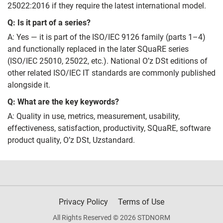
25022:2016 if they require the latest international model.
Q: Is it part of a series?
A: Yes — it is part of the ISO/IEC 9126 family (parts 1–4)
and functionally replaced in the later SQuaRE series
(ISO/IEC 25010, 25022, etc.). National O’z DSt editions of
other related ISO/IEC IT standards are commonly published
alongside it.
Q: What are the key keywords?
A: Quality in use, metrics, measurement, usability,
effectiveness, satisfaction, productivity, SQuaRE, software
product quality, O’z DSt, Uzstandard.
Privacy Policy
Terms of Use
All Rights Reserved © 2026 STDNORM