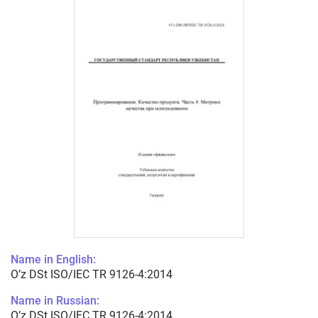
Name in English:
O’z DSt ISO/IEC TR 9126-4:2014
Name in Russian:
O’z DSt ISO/IEC TR 9126-4:2014