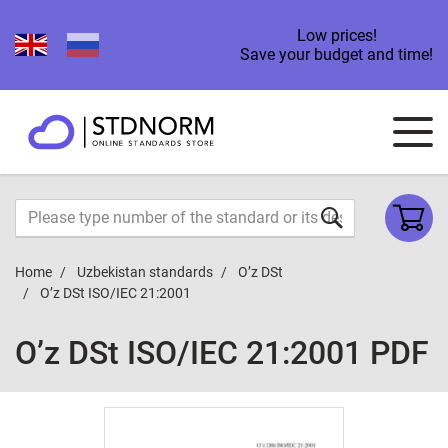
Low prices!
Save your budget and time!
Home
Uzbekistan standards
O’z DSt
O’z DSt ISO/IEС 21:2001
O’z DSt ISO/IEС 21:2001 PDF