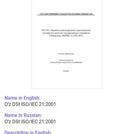
Name in English:
O’z DSt ISO/IEС 21:2001
Name in Russian:
O’z DSt ISO/IEС 21:2001
Description in English: