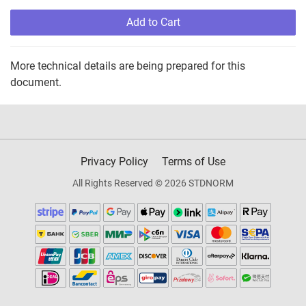
Add to Cart
More technical details are being prepared for this
document.
Privacy Policy
Terms of Use
All Rights Reserved © 2026 STDNORM