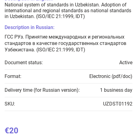
National system of standards in Uzbekistan. Adoption of
international and regional standards as national standards
in Uzbekistan. (ISO/IEC 21:1999, IDT)
Description in Russian:
ГСС РУз. Принятие международных и региональных
стандартов в качестве государственных стандартов
Узбекистана. (ISO/IEC 21:1999, IDT)
Document status:
Active
Format:
Electronic (pdf/doc)
Delivery time (for Russian version):
1 business day
SKU:
UZDST01192
€20