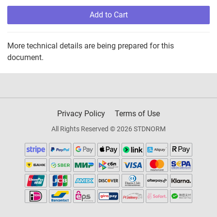
Add to Cart
More technical details are being prepared for this
document.
Privacy Policy
Terms of Use
All Rights Reserved © 2026 STDNORM