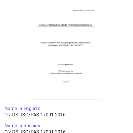
Name in English:
O’z DSt ISO/PAS 17001:2016
Name in Russian:
O’z DSt ISO/PAS 17001:2016