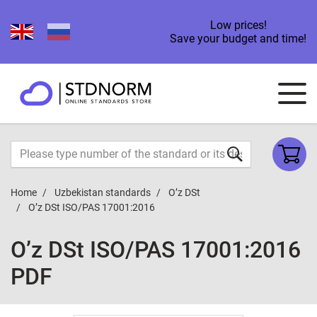
Low prices!
Save your budget and time!
Home
Uzbekistan standards
O’z DSt
O’z DSt ISO/PAS 17001:2016
O’z DSt ISO/PAS 17001:2016
PDF