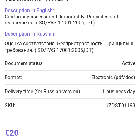
Description in English:
Conformity assessment. Impartiality. Principles and
requirements. (ISO/PAS 17001:2005,IDT)
Description in Russian:
Оценка соответствия. Беспристрастность. Принципы и
требования. (ISO/PAS 17001:2005,IDT)
Document status:
Active
Format:
Electronic (pdf/doc)
Delivery time (for Russian version):
1 business day
SKU:
UZDST01193
€20