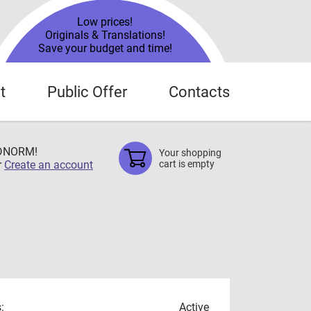
Low prices!
Originals & Translations!
Save your budget and time!
t
Public Offer
Contacts
TDNORM!
Your shopping
r
Create an account
cart is empty
:
Active