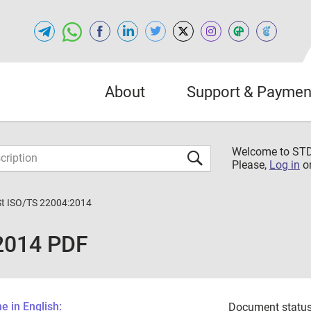
About
Support & Paymen
Welcome to S
Please,
Log in
o
St ISO/TS 22004:2014
:2014 PDF
 in English:
Document status