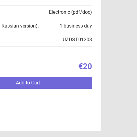
Electronic (pdf/doc)
r Russian version):
1 business day
UZDST01203
€20
Add to Cart