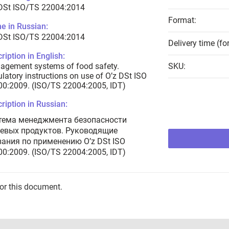
 DSt ISO/TS 22004:2014
Format:
e in Russian:
 DSt ISO/TS 22004:2014
Delivery time (fo
ription in English:
agement systems of food safety.
SKU:
latory instructions on use of O’z DSt ISO
0:2009. (ISO/TS 22004:2005, IDT)
ription in Russian:
тема менеджмента безопасности
евых продуктов. Руководящие
зания по применению O’z DSt ISO
0:2009. (ISO/TS 22004:2005, IDT)
for this document.