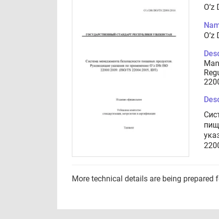
O’z
Nam
O’z
Desc
Man
Regu
2200
Desc
Сис
пищ
ука
2200
More technical details are being prepared 