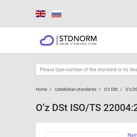
Home
Uzbekistan standards
O’z DSt
O’z D
O’z DSt ISO/TS 22004
Name