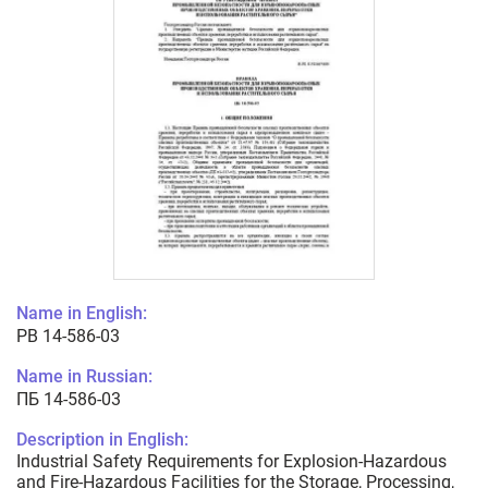
Name in English:
PB 14-586-03
Name in Russian:
ПБ 14-586-03
Description in English:
Industrial Safety Requirements for Explosion-Hazardous
and Fire-Hazardous Facilities for the Storage, Processing,