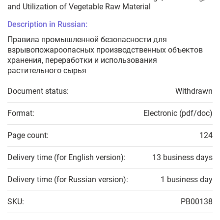
and Utilization of Vegetable Raw Material
Description in Russian:
Правила промышленной безопасности для
взрывопожароопасных производственных объектов
хранения, переработки и использования
растительного сырья
Document status:
Withdrawn
Format:
Electronic (pdf/doc)
Page count:
124
Delivery time (for English version):
13 business days
Delivery time (for Russian version):
1 business day
SKU:
PB00138