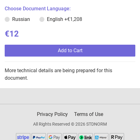
Choose Document Language:
Russian
English
+€1,208
€12
Add to Cart
More technical details are being prepared for this
document.
Privacy Policy
Terms of Use
All Rights Reserved © 2026 STDNORM