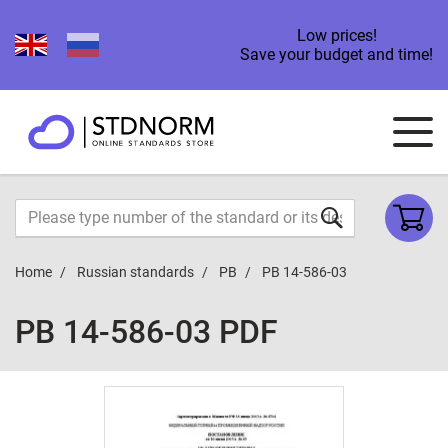
Low prices!
Save your budget and time!
Home
Russian standards
PB
PB 14-586-03
PB 14-586-03 PDF