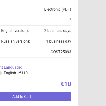
Electronic (PDF)
12
r English version):
2 business days
r Russian version):
1 business day
GOST25093
t Language:
English
+€110
€10
Add to Cart