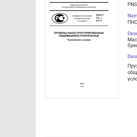
PNS
Nam
ПНС
Desc
Mach
Spec
Desc
Пру
общ
усл