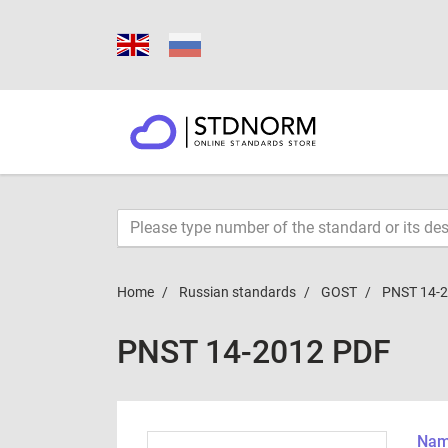
Home
Russian standards
GOST
PNST 14-
PNST 14-2012 PDF
Name