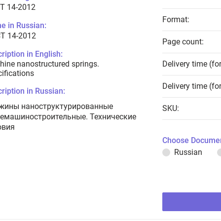
T 14-2012
Format:
e in Russian:
Т 14-2012
Page count:
ription in English:
ine nanostructured springs.
Delivery time (fo
ifications
Delivery time (fo
ription in Russian:
жины наноструктурированные
SKU:
емашиностроительные. Технические
овия
Choose Documen
Russian