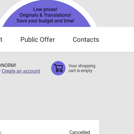
Low prices!
Originals & Translations!
Save your budget and time!
t
Public Offer
Contacts
TDNORM!
Your shopping
r
Create an account
cart is empty
:
Cancelled