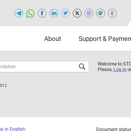
About
Support & Paymen
Welcome to S
Please,
Log in
o
2012
 in English:
Document status