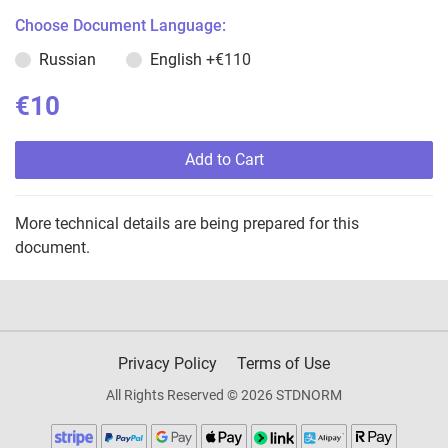
Choose Document Language:
Russian
English
+€110
€10
Add to Cart
More technical details are being prepared for this
document.
Privacy Policy
Terms of Use
All Rights Reserved © 2026 STDNORM