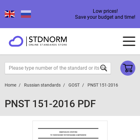
Low prices!
Save your budget and time!
Home
Russian standards
GOST
PNST 151-2016
PNST 151-2016 PDF