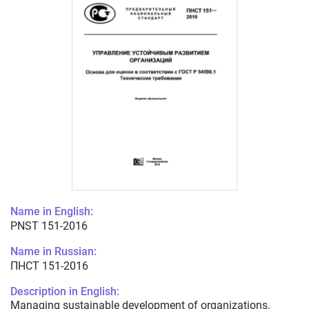
Name in English:
PNST 151-2016
Name in Russian:
ПНСТ 151-2016
Description in English:
Managing sustainable development of organizations.