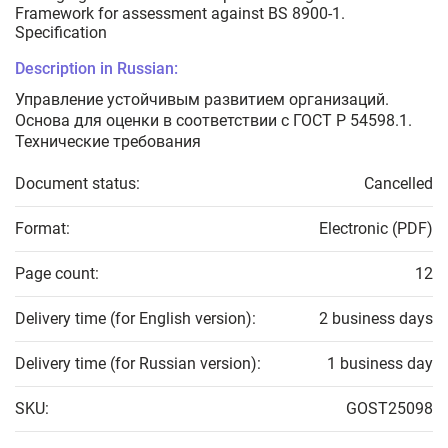
Framework for assessment against BS 8900-1.
Specification
Description in Russian:
Управление устойчивым развитием организаций.
Основа для оценки в соответствии с ГОСТ Р 54598.1.
Технические требования
Document status:
Cancelled
Format:
Electronic (PDF)
Page count:
12
Delivery time (for English version):
2 business days
Delivery time (for Russian version):
1 business day
SKU:
GOST25098